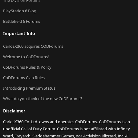
The Division Forums
PlayStation 6 Blog
Battlefield 6 Forums
Important Info
CarlosX360 acquires CODForums
Welcome to CoDForums!
CoDForums Rules & Policy
CoDForums Clan Rules
Introducing Premium Status
What do you think of the new CoDForums?
Disclaimer
CarlosX360 Co. Ltd. owns and operates CoDForums. CoDForums is an
unofficial Call of Duty Forum. CoDForums is not affiliated with Infinity
Ward, Treyarch, Sledgehammer Games, nor Activision Blizzard, Inc. All