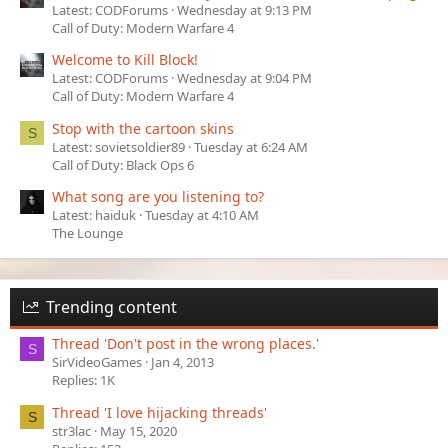
Latest: CODForums
Wednesday at 9:13 PM
Call of Duty: Modern Warfare 4
Welcome to Kill Block!
Latest: CODForums
Wednesday at 9:04 PM
Call of Duty: Modern Warfare 4
Stop with the cartoon skins
S
Latest: sovietsoldier89
Tuesday at 6:24 AM
Call of Duty: Black Ops 6
What song are you listening to?
Latest: haiduk
Tuesday at 4:10 AM
The Lounge
Trending content
Thread 'Don't post in the wrong places.'
S
SirVideoGames
Jan 4, 2013
Replies: 1K
Thread 'I love hijacking threads'
S
str3lac
May 15, 2020