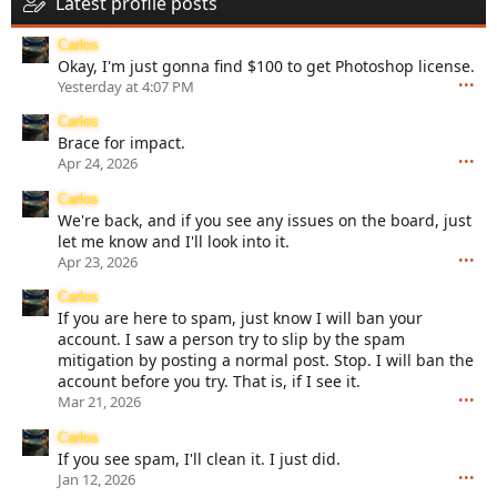
Latest profile posts
Carlos
Okay, I'm just gonna find $100 to get Photoshop license.
•••
Yesterday at 4:07 PM
Carlos
Brace for impact.
•••
Apr 24, 2026
Carlos
We're back, and if you see any issues on the board, just
let me know and I'll look into it.
•••
Apr 23, 2026
Carlos
If you are here to spam, just know I will ban your
account. I saw a person try to slip by the spam
mitigation by posting a normal post. Stop. I will ban the
account before you try. That is, if I see it.
•••
Mar 21, 2026
Carlos
If you see spam, I'll clean it. I just did.
•••
Jan 12, 2026