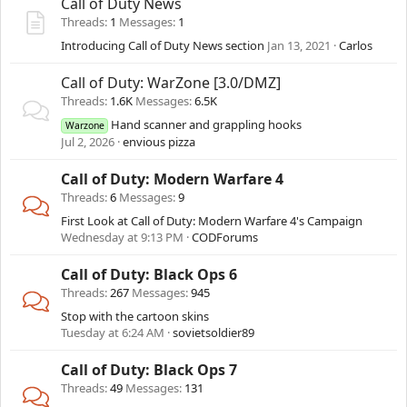
Call of Duty News
Threads
1
Messages
1
Introducing Call of Duty News section
Jan 13, 2021
Carlos
Call of Duty: WarZone [3.0/DMZ]
Threads
1.6K
Messages
6.5K
Hand scanner and grappling hooks
Warzone
Jul 2, 2026
envious pizza
Call of Duty: Modern Warfare 4
Threads
6
Messages
9
First Look at Call of Duty: Modern Warfare 4's Campaign
Wednesday at 9:13 PM
CODForums
Call of Duty: Black Ops 6
Threads
267
Messages
945
Stop with the cartoon skins
Tuesday at 6:24 AM
sovietsoldier89
Call of Duty: Black Ops 7
Threads
49
Messages
131