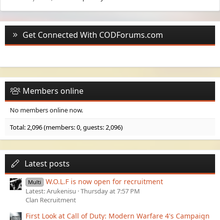
Get Connected With CODForums.com
Members online
No members online now.
Total: 2,096 (members: 0, guests: 2,096)
Latest posts
W.O.L.F is now open for recruitment
Multi
Latest: Arukenisu
Thursday at 7:57 PM
Clan Recruitment
First Look at Call of Duty: Modern Warfare 4's Campaign