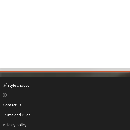
Style chooser
Contact us
Terms and rules
Privacy policy