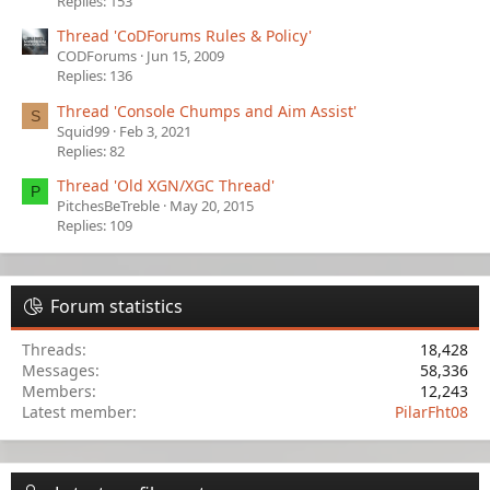
Replies: 153
Thread 'CoDForums Rules & Policy'
CODForums
Jun 15, 2009
Replies: 136
Thread 'Console Chumps and Aim Assist'
S
Squid99
Feb 3, 2021
Replies: 82
Thread 'Old XGN/XGC Thread'
P
PitchesBeTreble
May 20, 2015
Replies: 109
Forum statistics
Threads
18,428
Messages
58,336
Members
12,243
Latest member
PilarFht08