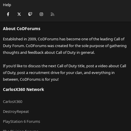
Help
Facebook
X
Twitch
Instagram
RSS
About CoDForums
Established in 2009, CoDForums has become one of the leading Call of
Duty Forum. CoDForums was created for the sole purpose of gathering
thoughts and feedback about Call of Duty in general.
If you'd like to discuss the next Call of Duty title, post a video about Call
of Duty, post a recruitment drive for your clan, and everything in
between, CoDForums is for you!
CarlosX360 Network
CarlosX360
DestroyRepeat
PlayStation 6 Forums