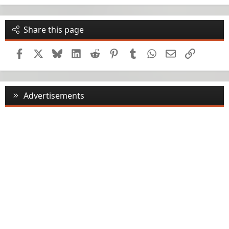
Share this page
Facebook
X
Bluesky
LinkedIn
Reddit
Pinterest
Tumblr
WhatsApp
Email
Link
Advertisements