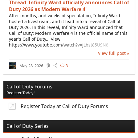
Thread 'Infinity Ward officially announces Call of
Duty 2026 as Modern Warfare 4'
After months, and weeks of speculation, Infinity Ward
hosted a livestream, and it lead into a reveal of Call of
Duty 2026. In this reveal, Infinity Ward announced that
Call of Duty: Modern Warfare 4 is the official name of this
year's Call of Duty... View:
https://www.youtube.com/watch?v=jLbst85USN8
View full post »
May 28, 2026
3
Call of Duty Forums
Register Today!
Register Today at Call of Duty Forums
Call of Duty Series