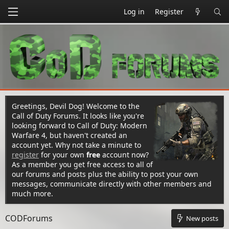
Log in
Register
Greetings, Devil Dog! Welcome to the
Call of Duty Forums. It looks like you're
looking forward to Call of Duty: Modern
Warfare 4, but haven't created an
account yet. Why not take a minute to
register
for your own
free
account now?
As a member you get free access to all of
our forums and posts plus the ability to post your own
messages, communicate directly with other members and
much more.
CODForums
New posts