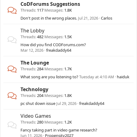
CoDForums Suggestions
Threads
117
Messages
1.8K
Don't post in the wrong places.
Jul 21, 2026
Carlos
The Lobby
Threads
482
Messages
1.5K
How did you find CODForums.com?
Mar 12, 2026
freakdaddy64
The Lounge
Threads
284
Messages
1.7K
What song are you listening to?
Tuesday at 4:10 AM
haiduk
Technology
Threads
204
Messages
1.8K
pc shut down issue
Jul 29, 2026
freakdaddy64
Video Games
Threads
280
Messages
1.2K
Fancy taking part in video game research?
Jun 11, 2026
Propensity2027