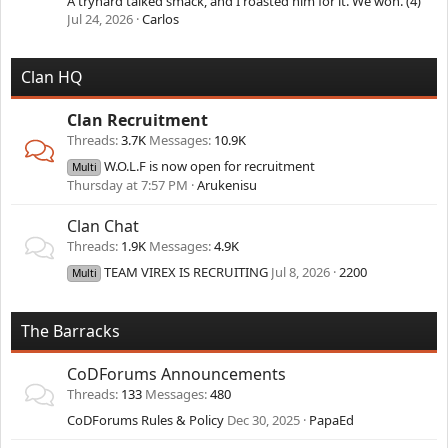
A tryhard talked smack, and I roasted him for it. We won. (4)
Jul 24, 2026
Carlos
Clan HQ
Clan Recruitment
Threads
3.7K
Messages
10.9K
W.O.L.F is now open for recruitment
Multi
Thursday at 7:57 PM
Arukenisu
Clan Chat
Threads
1.9K
Messages
4.9K
TEAM VIREX IS RECRUITING
Jul 8, 2026
2200
Multi
The Barracks
CoDForums Announcements
Threads
133
Messages
480
CoDForums Rules & Policy
Dec 30, 2025
PapaEd