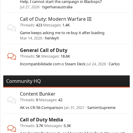
Help. I cannot start the campaign in Blackops7
Jul 27, 2026
tigerhanaustralia
Call of Duty: Modern Warfare III
Threads
423
Messages
1.4K
Game keeps asking me to re-buy it after loading
Mar 14, 2026
henleyh
General Call of Duty
Threads
5K
Messages
18.6K
Incompatibilidade com o Steam Deck
Jul 24, 2026
Carlos
Community HQ
Content Bunker
Threads
9
Messages
42
AK vs CR-56 Comparison
Jan 31, 2021
SamimSupreme
Call of Duty Media
Threads
3.7K
Messages
5.3K