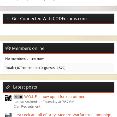
Get Connected With CODForums.com
Members online
No members online now.
Total: 1,879 (members: 0, guests: 1,879)
Latest posts
W.O.L.F is now open for recruitment
Multi
Latest: Arukenisu
Thursday at 7:57 PM
Clan Recruitment
First Look at Call of Duty: Modern Warfare 4's Campaign