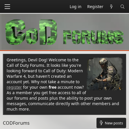
Log in
Register
Greetings, Devil Dog! Welcome to the
Call of Duty Forums. It looks like you're
looking forward to Call of Duty: Modern
Warfare 4, but haven't created an
account yet. Why not take a minute to
register
for your own
free
account now?
As a member you get free access to all of
our forums and posts plus the ability to post your own
messages, communicate directly with other members and
much more.
CODForums
New posts