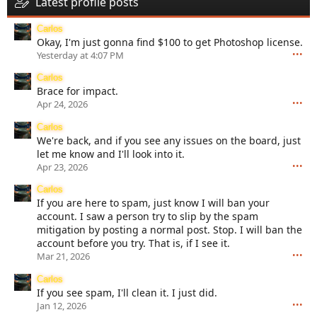
Latest profile posts
Carlos
Okay, I'm just gonna find $100 to get Photoshop license.
•••
Yesterday at 4:07 PM
Carlos
Brace for impact.
•••
Apr 24, 2026
Carlos
We're back, and if you see any issues on the board, just
let me know and I'll look into it.
•••
Apr 23, 2026
Carlos
If you are here to spam, just know I will ban your
account. I saw a person try to slip by the spam
mitigation by posting a normal post. Stop. I will ban the
account before you try. That is, if I see it.
•••
Mar 21, 2026
Carlos
If you see spam, I'll clean it. I just did.
•••
Jan 12, 2026