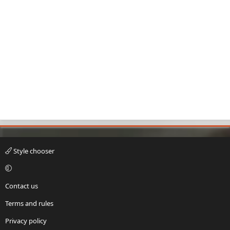
Style chooser
Contact us
Terms and rules
Privacy policy