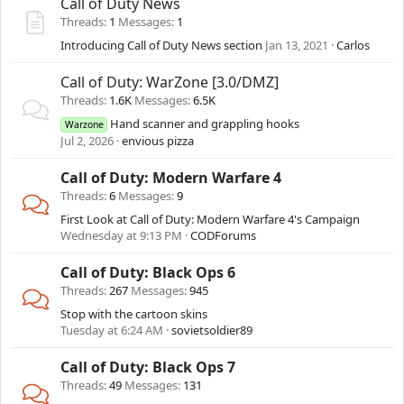
Call of Duty News
Threads
1
Messages
1
Introducing Call of Duty News section
Jan 13, 2021
Carlos
Call of Duty: WarZone [3.0/DMZ]
Threads
1.6K
Messages
6.5K
Hand scanner and grappling hooks
Warzone
Jul 2, 2026
envious pizza
Call of Duty: Modern Warfare 4
Threads
6
Messages
9
First Look at Call of Duty: Modern Warfare 4's Campaign
Wednesday at 9:13 PM
CODForums
Call of Duty: Black Ops 6
Threads
267
Messages
945
Stop with the cartoon skins
Tuesday at 6:24 AM
sovietsoldier89
Call of Duty: Black Ops 7
Threads
49
Messages
131