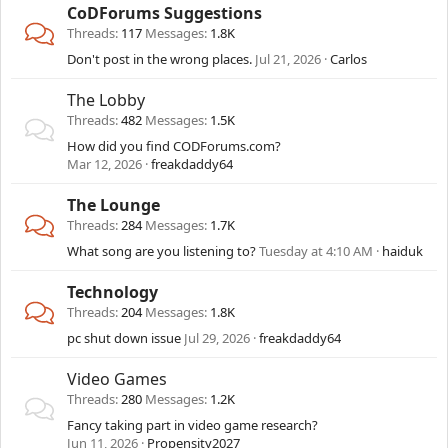
CoDForums Suggestions
Threads
117
Messages
1.8K
Don't post in the wrong places.
Jul 21, 2026
Carlos
The Lobby
Threads
482
Messages
1.5K
How did you find CODForums.com?
Mar 12, 2026
freakdaddy64
The Lounge
Threads
284
Messages
1.7K
What song are you listening to?
Tuesday at 4:10 AM
haiduk
Technology
Threads
204
Messages
1.8K
pc shut down issue
Jul 29, 2026
freakdaddy64
Video Games
Threads
280
Messages
1.2K
Fancy taking part in video game research?
Jun 11, 2026
Propensity2027