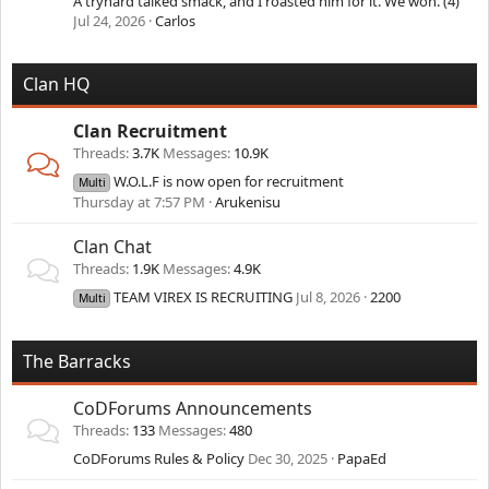
A tryhard talked smack, and I roasted him for it. We won. (4)
Jul 24, 2026
Carlos
Clan HQ
Clan Recruitment
Threads
3.7K
Messages
10.9K
W.O.L.F is now open for recruitment
Multi
Thursday at 7:57 PM
Arukenisu
Clan Chat
Threads
1.9K
Messages
4.9K
TEAM VIREX IS RECRUITING
Jul 8, 2026
2200
Multi
The Barracks
CoDForums Announcements
Threads
133
Messages
480
CoDForums Rules & Policy
Dec 30, 2025
PapaEd