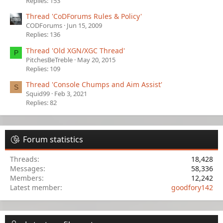
Replies: 153
Thread 'CoDForums Rules & Policy'
CODForums
Jun 15, 2009
Replies: 136
Thread 'Old XGN/XGC Thread'
P
PitchesBeTreble
May 20, 2015
Replies: 109
Thread 'Console Chumps and Aim Assist'
S
Squid99
Feb 3, 2021
Replies: 82
Forum statistics
Threads
18,428
Messages
58,336
Members
12,242
Latest member
goodfory142