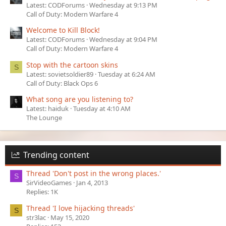
Latest: CODForums
Wednesday at 9:13 PM
Call of Duty: Modern Warfare 4
Welcome to Kill Block!
Latest: CODForums
Wednesday at 9:04 PM
Call of Duty: Modern Warfare 4
Stop with the cartoon skins
S
Latest: sovietsoldier89
Tuesday at 6:24 AM
Call of Duty: Black Ops 6
What song are you listening to?
Latest: haiduk
Tuesday at 4:10 AM
The Lounge
Trending content
Thread 'Don't post in the wrong places.'
S
SirVideoGames
Jan 4, 2013
Replies: 1K
Thread 'I love hijacking threads'
S
str3lac
May 15, 2020