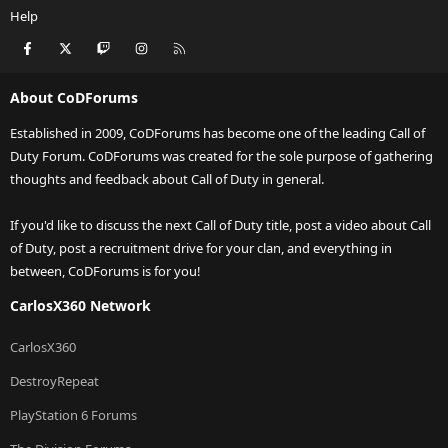
Help
Facebook
X
Twitch
Instagram
RSS
About CoDForums
Established in 2009, CoDForums has become one of the leading Call of
Duty Forum. CoDForums was created for the sole purpose of gathering
thoughts and feedback about Call of Duty in general.
If you'd like to discuss the next Call of Duty title, post a video about Call
of Duty, post a recruitment drive for your clan, and everything in
between, CoDForums is for you!
CarlosX360 Network
CarlosX360
DestroyRepeat
PlayStation 6 Forums