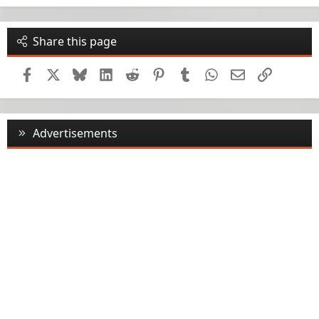
Share this page
Facebook
X
Bluesky
LinkedIn
Reddit
Pinterest
Tumblr
WhatsApp
Email
Link
Advertisements