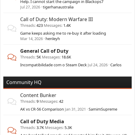
Help. I cannot start the campaign in Blackops7
Jul 27, 2026
tigerhanaustralia
Call of Duty: Modern Warfare III
Threads
423
Messages
1.4K
Game keeps asking me to re-buy it after loading
Mar 14, 2026
henleyh
General Call of Duty
Threads
5K
Messages
18.6K
Incompatibilidade com o Steam Deck
Jul 24, 2026
Carlos
Community HQ
Content Bunker
Threads
9
Messages
42
AK vs CR-56 Comparison
Jan 31, 2021
SamimSupreme
Call of Duty Media
Threads
3.7K
Messages
5.3K