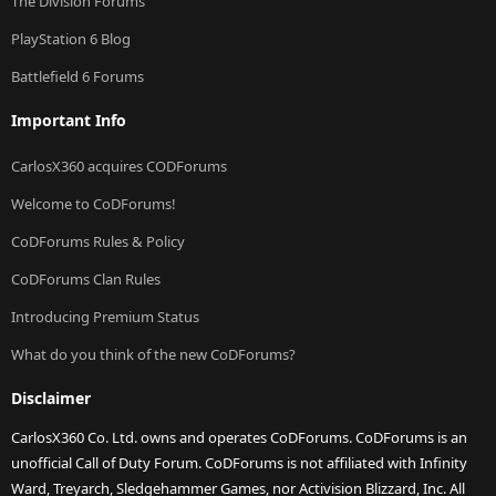
The Division Forums
PlayStation 6 Blog
Battlefield 6 Forums
Important Info
CarlosX360 acquires CODForums
Welcome to CoDForums!
CoDForums Rules & Policy
CoDForums Clan Rules
Introducing Premium Status
What do you think of the new CoDForums?
Disclaimer
CarlosX360 Co. Ltd. owns and operates CoDForums. CoDForums is an
unofficial Call of Duty Forum. CoDForums is not affiliated with Infinity
Ward, Treyarch, Sledgehammer Games, nor Activision Blizzard, Inc. All