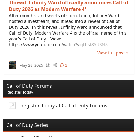
Thread 'Infinity Ward officially announces Call of
Duty 2026 as Modern Warfare 4'
After months, and weeks of speculation, Infinity Ward
hosted a livestream, and it lead into a reveal of Call of
Duty 2026. In this reveal, Infinity Ward announced that
Call of Duty: Modern Warfare 4 is the official name of this
year's Call of Duty... View:
https://www.youtube.com/watch?v=jLbst85USN8
View full post »
May 28, 2026
3
Call of Duty Forums
Register Today!
Register Today at Call of Duty Forums
Call of Duty Series