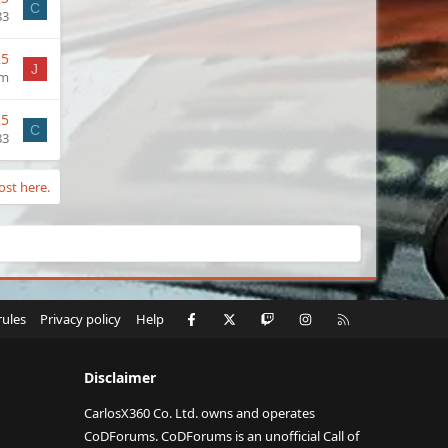
C
83
25
J
im
25
C
83
ost here.
Facebook
X
Twitch
Instagram
RSS
rules
Privacy policy
Help
Disclaimer
CarlosX360 Co. Ltd. owns and operates
CoDForums. CoDForums is an unofficial Call of