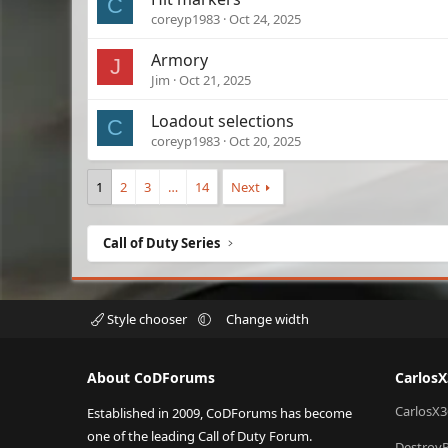
C
coreyp1983
Oct 24, 2025
Armory
J
Jim
Oct 21, 2025
Loadout selections
C
coreyp1983
Oct 20, 2025
1
2
3
…
14
Next
Call of Duty Series
Style chooser
Change width
About CoDForums
Carlos
CarlosX3
Established in 2009, CoDForums has become
one of the leading Call of Duty Forum.
Destroy