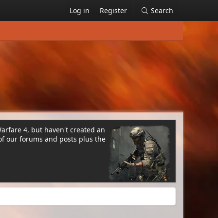
Log in
Register
Search
Warfare 4, but haven't created an
of our forums and posts plus the