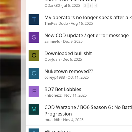
ODark30
Jul 6, 2025
2
3
4
My operators no longer speak after a ki
T
TheRealDodo
Aug 16, 2025
New COD update / get error message
S
sannie4u
Dec 9, 2025
Downloaded bull sh!t
O
Obi-Juan
Dec 6, 2025
Nuketown removed??
C
coreyp1983
Oct 11, 2025
BO7 Bot Lobbies
F
FnBonezz
Nov 11, 2025
COD Warzone / BO6 Season 6 : No Batt
M
Progression
muaddib
Nov 4, 2025
Hit markers