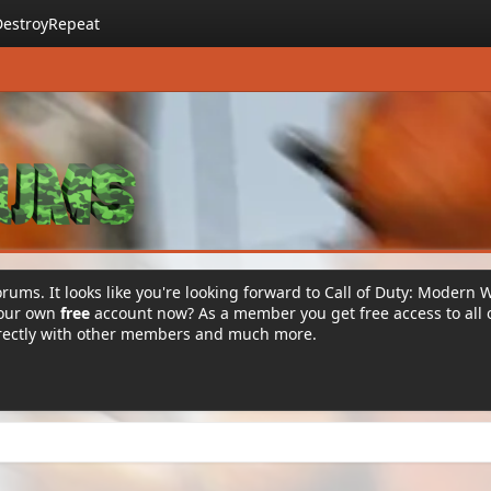
DestroyRepeat
rums. It looks like you're looking forward to Call of Duty: Modern 
your own
free
account now? As a member you get free access to all 
irectly with other members and much more.