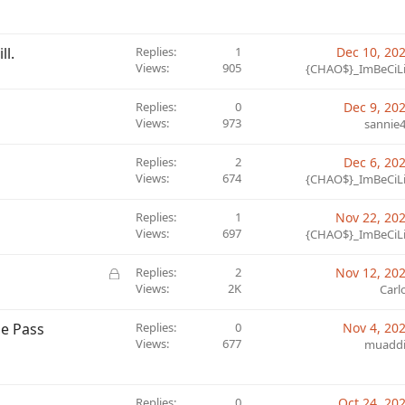
ll.
Replies
1
Dec 10, 20
Views
905
{CHAO$}_ImBeCiL
Replies
0
Dec 9, 20
Views
973
sannie
Replies
2
Dec 6, 20
Views
674
{CHAO$}_ImBeCiL
Replies
1
Nov 22, 20
Views
697
{CHAO$}_ImBeCiL
L
Replies
2
Nov 12, 20
o
Views
2K
Carl
c
k
le Pass
Replies
0
Nov 4, 20
e
Views
677
muadd
d
Replies
0
Oct 24, 20