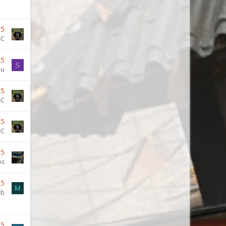
25
iC
25
S
4u
25
iC
25
iC
25
os
25
M
ib
25