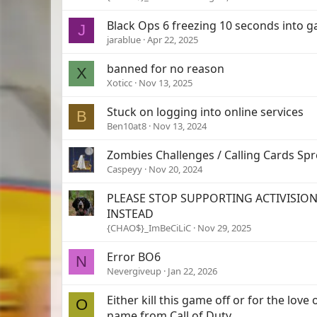
Black Ops 6 freezing 10 seconds into 
J
jarablue
Apr 22, 2025
banned for no reason
X
Xoticc
Nov 13, 2025
Stuck on logging into online services
B
Ben10at8
Nov 13, 2024
Zombies Challenges / Calling Cards Sp
Caspeyy
Nov 20, 2024
PLEASE STOP SUPPORTING ACTIVISION
INSTEAD
{CHAO$}_ImBeCiLiC
Nov 29, 2025
Error BO6
N
Nevergiveup
Jan 22, 2026
Either kill this game off or for the lov
O
name from Call of Duty