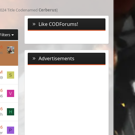
 [2024 Title Codenamed
Cerberus
]
Like CODForums!
Filters
26
ns
Advertisements
AM
S
89
26
V
86
26
H
yh
26
P
er