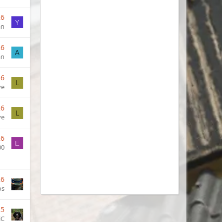
26
Y
an
26
A
an
26
L
ve
26
L
ve
26
E
00
26
os
25
iC