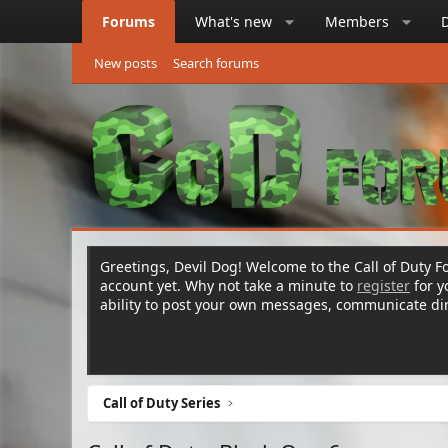
Forums
What's new
Members
New posts
Search forums
Greetings, Devil Dog! Welcome to the Call of Duty Fo
account yet. Why not take a minute to
register
for 
ability to post your own messages, communicate d
Call of Duty Series