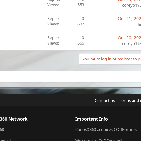
Views
553
coreyp19
Replies
0
Oct 21, 20
Views
602
J
Replies
0
Oct 20, 20
Views
566
coreyp19
You must log in or register to p
Contact us
Terms and 
X360 Network
Important Info
60
CarlosX360 acquires CODForums
Repeat
Welcome to CoDForums!