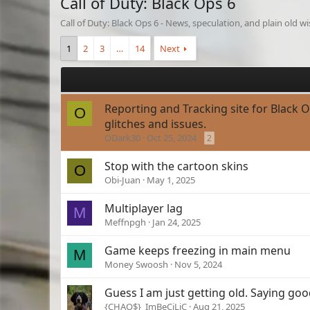
Call of Duty: Black Ops 6
Call of Duty: Black Ops 6 - News, speculation, and plain old 
1
2
3
…
14
Next
Reporting and Tracking site for Black 
O
glitches and issues.
ODark30
Oct 25, 2024
2
Stop with the cartoon skins
O
Obi-Juan
May 1, 2025
Multiplayer lag
M
Meffnpgh
Jan 24, 2025
Game keeps freezing in main menu
M
Money Swoosh
Nov 5, 2024
Guess I am just getting old. Saying go
{CHAO$}_ImBeCiLiC
Aug 21, 2025