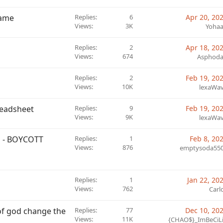
game
Replies
6
Apr 20, 20
Views
3K
Yoha
Replies
2
Apr 18, 20
Views
674
Asphod
Replies
2
Feb 19, 20
Views
10K
lexaWa
readsheet
Replies
9
Feb 19, 20
Views
9K
lexaWa
 - BOYCOTT
Replies
1
Feb 8, 20
Views
876
emptysoda55
Replies
1
Jan 22, 20
Views
762
Carl
e of god change the
Replies
77
Dec 10, 20
Views
11K
{CHAO$}_ImBeCiL