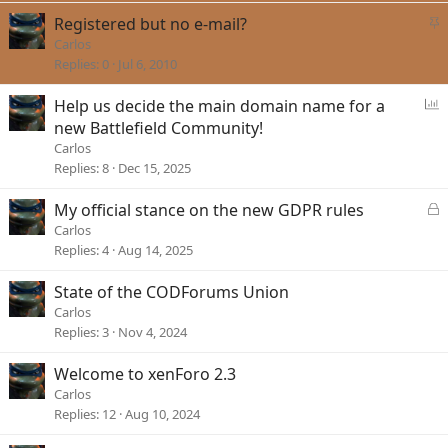
e
k
S
Registered but no e-mail?
d
y
t
Carlos
i
Replies
0
Jul 6, 2010
c
k
P
Help us decide the main domain name for a
y
o
new Battlefield Community!
l
Carlos
l
Replies
8
Dec 15, 2025
L
My official stance on the new GDPR rules
o
Carlos
c
Replies
4
Aug 14, 2025
k
e
State of the CODForums Union
d
Carlos
Replies
3
Nov 4, 2024
Welcome to xenForo 2.3
Carlos
Replies
12
Aug 10, 2024