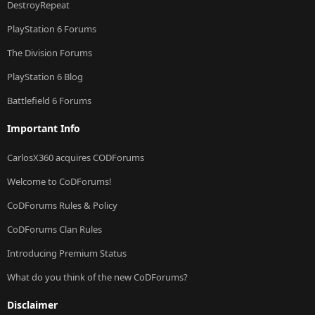
DestroyRepeat
PlayStation 6 Forums
The Division Forums
PlayStation 6 Blog
Battlefield 6 Forums
Important Info
CarlosX360 acquires CODForums
Welcome to CoDForums!
CoDForums Rules & Policy
CoDForums Clan Rules
Introducing Premium Status
What do you think of the new CoDForums?
Disclaimer