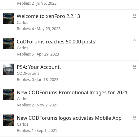
c
Replies
2
Jun 5, 2023
k
e
L
Welcome to xenForo 2.2.13
d
o
Carlos
c
Replies
4
May 23, 2023
k
e
L
CoDForums reaches 50,000 posts!
d
o
Carlos
c
Replies
5
Apr 29, 2023
k
e
L
PSA: Your Account.
d
o
CODForums
c
Replies
0
Jan 18, 2023
k
e
New CODForums Promotional Images for 2021
d
Carlos
Replies
2
Nov 2, 2021
L
New CODForums logos activates Mobile App
o
Carlos
c
Replies
1
Sep 1, 2021
k