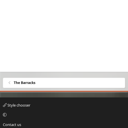
The Barracks
Style chooser
Contact us