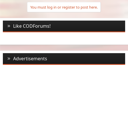
You must log in or register to post here.
Like CODForums!
Advertisements