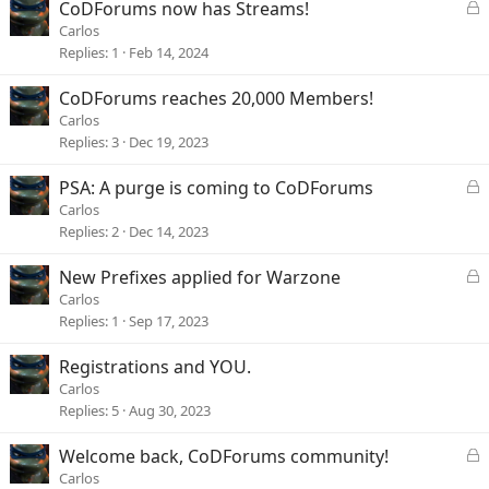
L
CoDForums now has Streams!
o
Carlos
c
Replies
1
Feb 14, 2024
k
e
CoDForums reaches 20,000 Members!
d
Carlos
Replies
3
Dec 19, 2023
L
PSA: A purge is coming to CoDForums
o
Carlos
c
Replies
2
Dec 14, 2023
k
e
L
New Prefixes applied for Warzone
d
o
Carlos
c
Replies
1
Sep 17, 2023
k
e
Registrations and YOU.
d
Carlos
Replies
5
Aug 30, 2023
L
Welcome back, CoDForums community!
o
Carlos