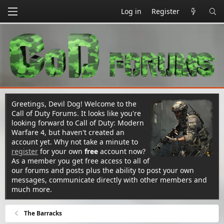
Log in
Register
Greetings, Devil Dog! Welcome to the
Call of Duty Forums. It looks like you're
looking forward to Call of Duty: Modern
Warfare 4, but haven't created an
account yet. Why not take a minute to
register
for your own
free
account now?
As a member you get free access to all of
our forums and posts plus the ability to post your own
messages, communicate directly with other members and
much more.
The Barracks