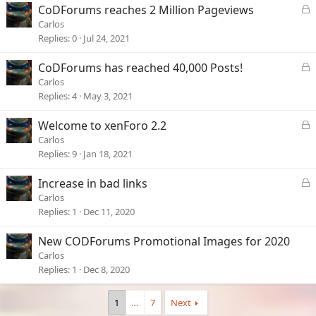
e
L
CoDForums reaches 2 Million Pageviews
d
o
Carlos
c
Replies
0
Jul 24, 2021
k
e
L
CoDForums has reached 40,000 Posts!
d
o
Carlos
c
Replies
4
May 3, 2021
k
e
L
Welcome to xenForo 2.2
d
o
Carlos
c
Replies
9
Jan 18, 2021
k
e
L
Increase in bad links
d
o
Carlos
c
Replies
1
Dec 11, 2020
k
e
New CODForums Promotional Images for 2020
d
Carlos
Replies
1
Dec 8, 2020
1
…
7
Next