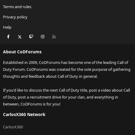
Terms and rules
Privacy policy
Help
Facebook
X
Twitch
Instagram
RSS
About CoDForums
Established in 2009, CoDForums has become one of the leading Call of
Duty Forum. CoDForums was created for the sole purpose of gathering
thoughts and feedback about Call of Duty in general.
If you'd like to discuss the next Call of Duty title, post a video about Call
of Duty, post a recruitment drive for your clan, and everything in
between, CoDForums is for you!
CarlosX360 Network
CarlosX360