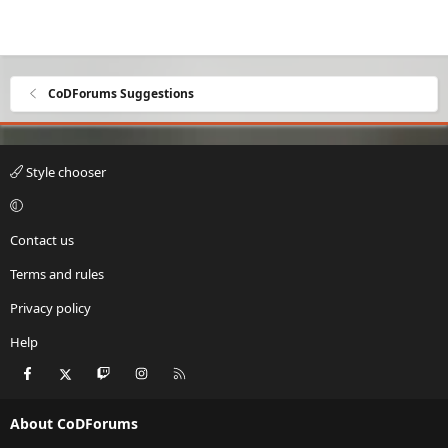
CoDForums Suggestions
Style chooser
Contact us
Terms and rules
Privacy policy
Help
Facebook
X
Twitch
Instagram
RSS
About CoDForums