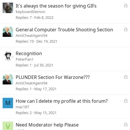
e
L
It's always the season for giving GIFs
d
o
KeyboardDemon
c
Replies
7
Feb 8, 2022
k
e
L
General Computer Trouble Shooting Section
d
o
AntiCheatAgent94
c
Replies
19
Dec 19, 2021
k
e
Recognition
d
PeterPan1
Replies
1
Jul 30, 2021
L
PLUNDER Section For Warzone???
o
AntiCheatAgent94
c
Replies
1
May 17, 2021
k
e
L
How can I delete my profile at this forum?
M
d
o
mac187
c
Replies
2
May 15, 2021
k
e
L
Need Moderator help Please
V
d
o