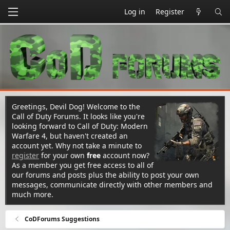
Log in
Register
Greetings, Devil Dog! Welcome to the
Call of Duty Forums. It looks like you're
looking forward to Call of Duty: Modern
Warfare 4, but haven't created an
account yet. Why not take a minute to
register
for your own
free
account now?
As a member you get free access to all of
our forums and posts plus the ability to post your own
messages, communicate directly with other members and
much more.
CoDForums Suggestions