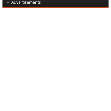
Advertisements