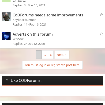
vX_Sxyez
c
Replies
3
Mar 16, 2021
k
e
L
CoDForums needs some improvements
d
o
KeyboardDemon
c
Replies
14
Feb 16, 2021
k
e
L
Adverts on this forum?
d
o
Wiseowl
c
Replies
2
Dec 12, 2020
k
e
1
…
6
Next
d
You must log in or register to post here.
Like CODForums!