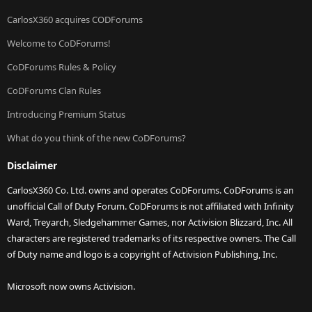
CarlosX360 acquires CODForums
Welcome to CoDForums!
CoDForums Rules & Policy
CoDForums Clan Rules
Introducing Premium Status
What do you think of the new CoDForums?
Disclaimer
CarlosX360 Co. Ltd. owns and operates CoDForums. CoDForums is an
unofficial Call of Duty Forum. CoDForums is not affiliated with Infinity
Ward, Treyarch, Sledgehammer Games, nor Activision Blizzard, Inc. All
characters are registered trademarks of its respective owners. The Call
of Duty name and logo is a copyright of Activision Publishing, Inc.
Microsoft now owns Activision.