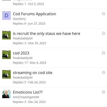
Replies
1
Oct 5, 2023
L
Cod Forums Application
D
o
Davidory
c
Replies
6
Jun 27, 2023
k
e
L
is recruit the only staus we have here
d
o
freakdaddy64
c
Replies
3
Mar 29, 2023
k
e
L
cod 2023
d
o
freakdaddy64
c
Replies
17
Mar 4, 2023
k
e
L
streaming on cod site
d
o
freakdaddy64
c
Replies
5
Feb 24, 2023
k
e
L
Emoticons List??
d
o
AntiCheatAgent94
c
Replies
2
Dec 24, 2022
k