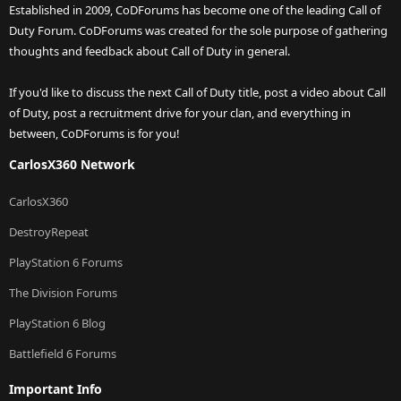
Established in 2009, CoDForums has become one of the leading Call of
Duty Forum. CoDForums was created for the sole purpose of gathering
thoughts and feedback about Call of Duty in general.
If you'd like to discuss the next Call of Duty title, post a video about Call
of Duty, post a recruitment drive for your clan, and everything in
between, CoDForums is for you!
CarlosX360 Network
CarlosX360
DestroyRepeat
PlayStation 6 Forums
The Division Forums
PlayStation 6 Blog
Battlefield 6 Forums
Important Info