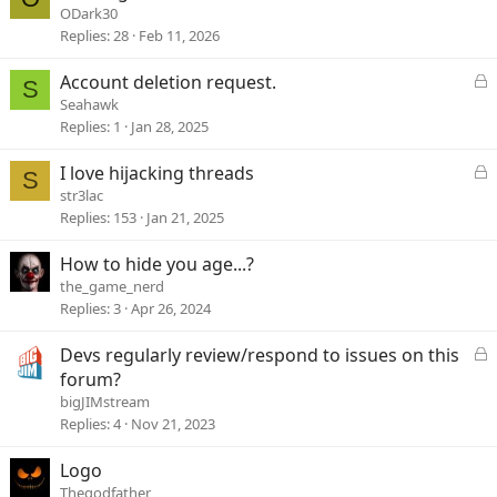
d
o
ODark30
c
Replies
28
Feb 11, 2026
k
e
L
Account deletion request.
S
d
o
Seahawk
c
Replies
1
Jan 28, 2025
k
e
L
I love hijacking threads
S
d
o
str3lac
c
Replies
153
Jan 21, 2025
k
e
How to hide you age...?
d
the_game_nerd
Replies
3
Apr 26, 2024
L
Devs regularly review/respond to issues on this
o
forum?
c
bigJIMstream
k
Replies
4
Nov 21, 2023
e
d
Logo
Thegodfather