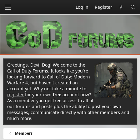
Log in
Register
Greetings, Devil Dog! Welcome to the
Call of Duty Forums. It looks like you're
looking forward to Call of Duty: Modern
Warfare 4, but haven't created an
account yet. Why not take a minute to
register
for your own
free
account now?
As a member you get free access to all of
our forums and posts plus the ability to post your own
messages, communicate directly with other members and
much more.
Members