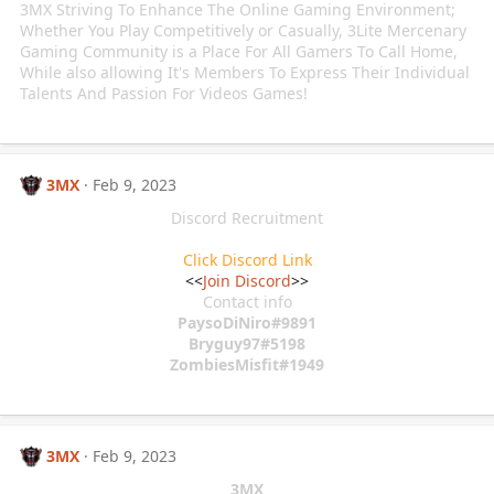
3MX Striving To Enhance The Online Gaming Environment;
Whether You Play Competitively or Casually, 3Lite Mercenary
Gaming Community is a Place For All Gamers To Call Home,
While also allowing It's Members To Express Their Individual
Talents And Passion For Videos Games!
3MX
Feb 9, 2023
Discord Recruitment
Click Discord Link
<<
Join Discord
>>
Contact info
PaysoDiNiro#9891
Bryguy97#5198
ZombiesMisfit#1949
3MX
Feb 9, 2023
3MX