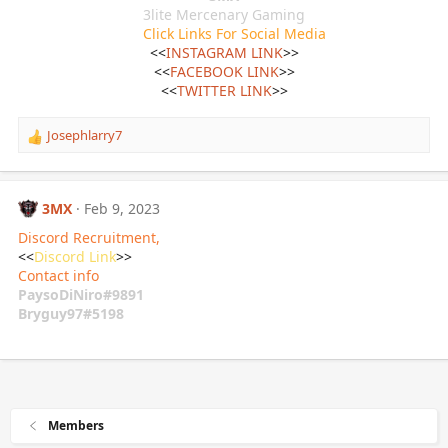
3lite Mercenary Gaming
Click Links For Social Media
<<
INSTAGRAM LINK
>>
<<
FACEBOOK LINK
>>
<<
TWITTER LINK
>>​
Josephlarry7
R
e
a
c
3MX
Feb 9, 2023
t
i
Discord Recruitment,
o
<<
Discord Link
>>
n
Contact info
s
PaysoDiNiro#9891
:
Bryguy97#5198
Members