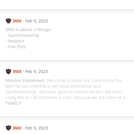
3MX
Feb 9, 2023
3MX is about 3 things:
- Sportsmanship
- Respect
- Fair Play
3MX
Feb 9, 2023
Mission Statement:
We strive to make our community the
Best for our members, we value Dedication and
Sportsmanship.. because gaming should be fun! We don't
really like to call ourselves a clan, because we are more of a
FAMILY
!
3MX
Feb 9, 2023