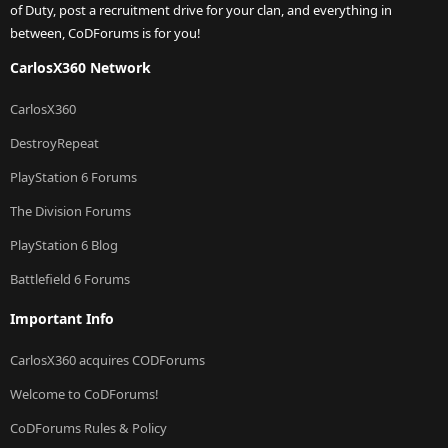
of Duty, post a recruitment drive for your clan, and everything in
between, CoDForums is for you!
CarlosX360 Network
CarlosX360
DestroyRepeat
PlayStation 6 Forums
The Division Forums
PlayStation 6 Blog
Battlefield 6 Forums
Important Info
CarlosX360 acquires CODForums
Welcome to CoDForums!
CoDForums Rules & Policy