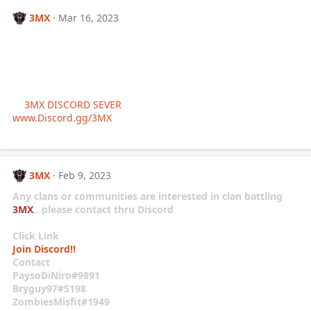
3MX
Mar 16, 2023
If you’re interested in joining
the clan/community of (3MX)
-Elite Mercenary Gaming-
-
Click Link Below
-
->
3MX DISCORD SEVER
<-
www.Discord.gg/3MX
3MX
Feb 9, 2023
Any clans or communities are interested in clan battling
3MX
.. please contact thru Discord
Click Link
Join Discord!!
Contact
PaysoDiNiro#9891
Bryguy97#5198
ZombiesMisfit#1949