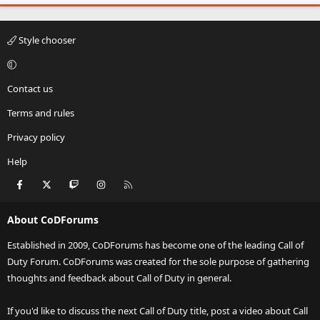
Style chooser
Contact us
Terms and rules
Privacy policy
Help
Facebook
X
Twitch
Instagram
RSS
About CoDForums
Established in 2009, CoDForums has become one of the leading Call of
Duty Forum. CoDForums was created for the sole purpose of gathering
thoughts and feedback about Call of Duty in general.
If you'd like to discuss the next Call of Duty title, post a video about Call