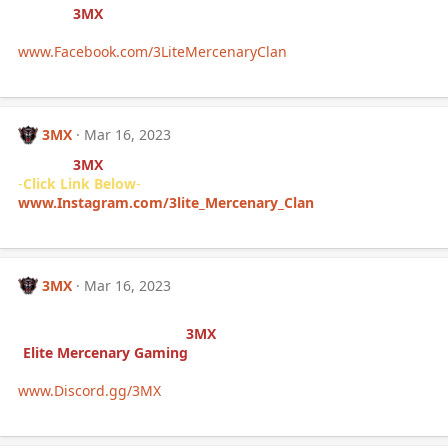
Follow (
3MX
) Facebook
-
Click Link Below
-
www.Facebook.com/3LiteMercenaryClan
3MX
Mar 16, 2023
Follow (
3MX
) INSTAGRAM
-
Click Link Below
-
www.Instagram.com/3lite_Mercenary_Clan
3MX
Mar 16, 2023
If you’re interested in joining
the clan/community of (
3MX
)
-
Elite Mercenary Gaming
-
-
Click Link Below
-
www.Discord.gg/3MX