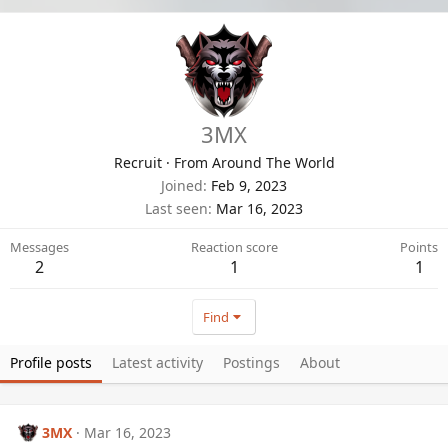
3MX
Recruit
·
From
Around The World
Joined
Feb 9, 2023
Last seen
Mar 16, 2023
Messages
Reaction score
Points
2
1
1
Find
Profile posts
Latest activity
Postings
About
3MX
Mar 16, 2023