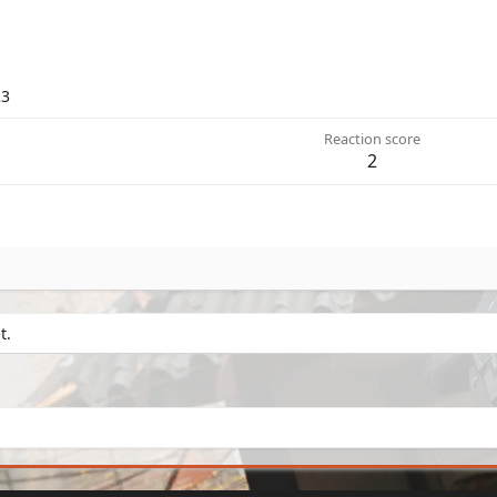
23
Reaction score
2
t.