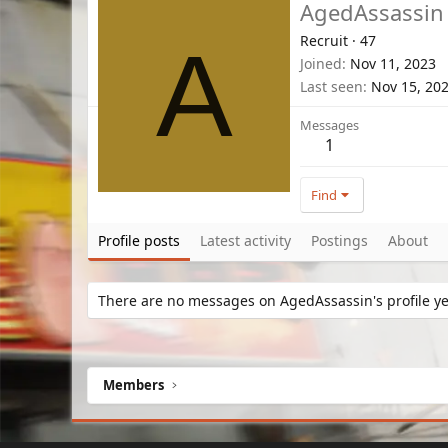
AgedAssassin
Recruit
·
47
A
Joined
Nov 11, 2023
Last seen
Nov 15, 20
Messages
1
Find
Profile posts
Latest activity
Postings
About
There are no messages on AgedAssassin's profile ye
Members