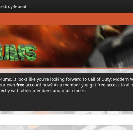
estroyRepeat
rums. It looks like you're looking forward to Call of Duty: Modern 
your own
free
account now? As a member you get free access to all 
irectly with other members and much more.