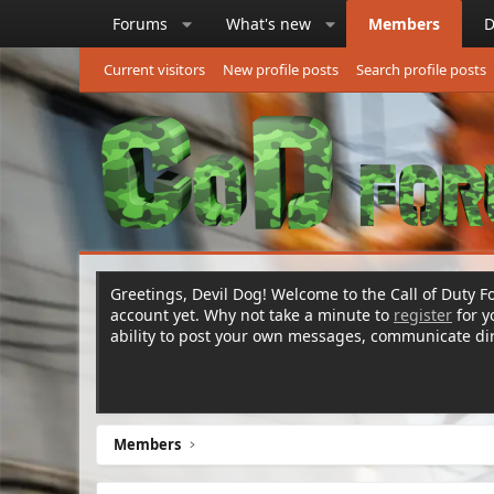
Forums
What's new
Members
D
Current visitors
New profile posts
Search profile posts
Greetings, Devil Dog! Welcome to the Call of Duty Fo
account yet. Why not take a minute to
register
for 
ability to post your own messages, communicate d
Members