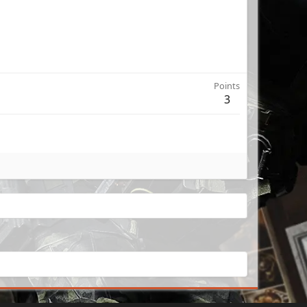
Points
3