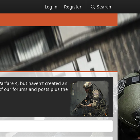
Log in
Register
Search
Warfare 4, but haven't created an
of our forums and posts plus the