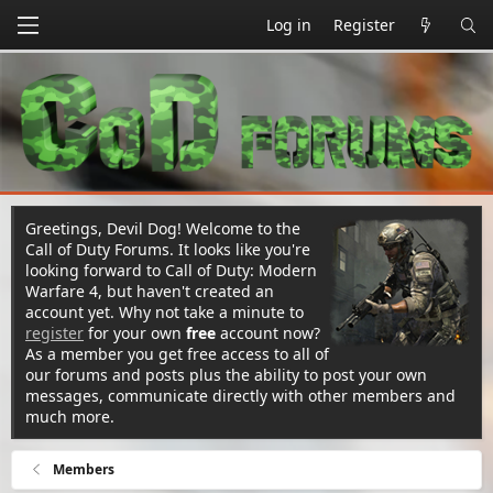
Log in
Register
Greetings, Devil Dog! Welcome to the
Call of Duty Forums. It looks like you're
looking forward to Call of Duty: Modern
Warfare 4, but haven't created an
account yet. Why not take a minute to
register
for your own
free
account now?
As a member you get free access to all of
our forums and posts plus the ability to post your own
messages, communicate directly with other members and
much more.
Members