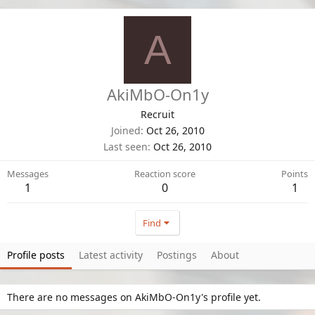
A
AkiMbO-On1y
Recruit
Joined
Oct 26, 2010
Last seen
Oct 26, 2010
Messages
Reaction score
Points
1
0
1
Find
Profile posts
Latest activity
Postings
About
There are no messages on AkiMbO-On1y's profile yet.