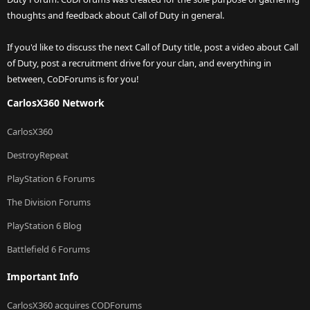
thoughts and feedback about Call of Duty in general.
If you'd like to discuss the next Call of Duty title, post a video about Call
of Duty, post a recruitment drive for your clan, and everything in
between, CoDForums is for you!
CarlosX360 Network
CarlosX360
DestroyRepeat
PlayStation 6 Forums
The Division Forums
PlayStation 6 Blog
Battlefield 6 Forums
Important Info
CarlosX360 acquires CODForums