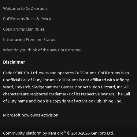
Welcome to CoDForums!
CoDForums Rules & Policy
CoDForums Clan Rules
Introducing Premium Status
What do you think of the new CoDForums?
Disclaimer
CarlosX360 Co. Ltd. owns and operates CoDForums. CoDForums is an
unofficial Call of Duty Forum. CoDForums is not affiliated with Infinity
Ward, Treyarch, Sledgehammer Games, nor Activision Blizzard, Inc. All
characters are registered trademarks of its respective owners. The Call
of Duty name and logo is a copyright of Activision Publishing, Inc.
Microsoft now owns Activision.
®
Community platform by XenForo
© 2010-2026 XenForo Ltd.