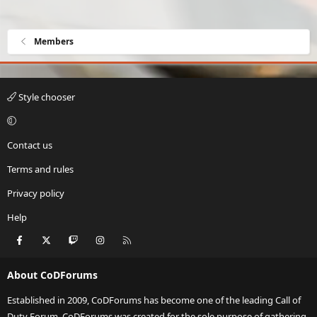
Members
Style chooser
Contact us
Terms and rules
Privacy policy
Help
Facebook
X
Twitch
Instagram
RSS
About CoDForums
Established in 2009, CoDForums has become one of the leading Call of
Duty Forum. CoDForums was created for the sole purpose of gathering