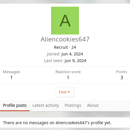
A
Aliencookies647
Recruit
·
24
Joined
Jun 4, 2024
Last seen
Jun 9, 2024
Messages
Reaction score
Points
1
1
3
Find
Profile posts
Latest activity
Postings
About
There are no messages on Aliencookies647's profile yet.