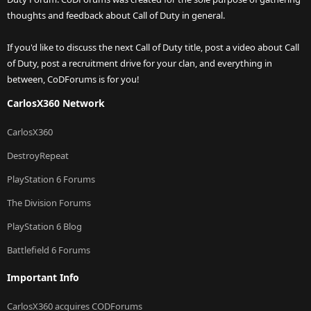
thoughts and feedback about Call of Duty in general.
If you'd like to discuss the next Call of Duty title, post a video about Call
of Duty, post a recruitment drive for your clan, and everything in
between, CoDForums is for you!
CarlosX360 Network
CarlosX360
DestroyRepeat
PlayStation 6 Forums
The Division Forums
PlayStation 6 Blog
Battlefield 6 Forums
Important Info
CarlosX360 acquires CODForums