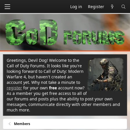
Log in
Register
Greetings, Devil Dog! Welcome to the
Call of Duty Forums. It looks like you're
looking forward to Call of Duty: Modern
Warfare 4, but haven't created an
account yet. Why not take a minute to
register
for your own
free
account now?
As a member you get free access to all of
our forums and posts plus the ability to post your own
messages, communicate directly with other members and
much more.
Members