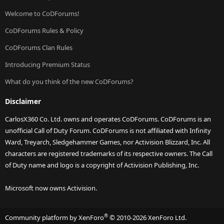
Welcome to CoDForums!
CoDForums Rules & Policy
CoDForums Clan Rules
Introducing Premium Status
What do you think of the new CoDForums?
Disclaimer
CarlosX360 Co. Ltd. owns and operates CoDForums. CoDForums is an
unofficial Call of Duty Forum. CoDForums is not affiliated with Infinity
Ward, Treyarch, Sledgehammer Games, nor Activision Blizzard, Inc. All
characters are registered trademarks of its respective owners. The Call
of Duty name and logo is a copyright of Activision Publishing, Inc.
Microsoft now owns Activision.
®
Community platform by XenForo
© 2010-2026 XenForo Ltd.