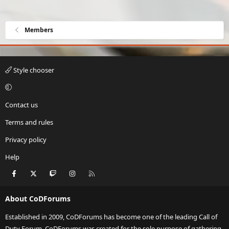
Members
Style chooser
Contact us
Terms and rules
Privacy policy
Help
Facebook
X
Twitch
Instagram
RSS
About CoDForums
Established in 2009, CoDForums has become one of the leading Call of
Duty Forum. CoDForums was created for the sole purpose of gathering