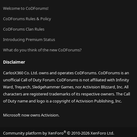
Welcome to CoDForums!
CoDForums Rules & Policy
CoDForums Clan Rules
Introducing Premium Status
What do you think of the new CoDForums?
Disclaimer
CarlosX360 Co. Ltd. owns and operates CoDForums. CoDForums is an
unofficial Call of Duty Forum. CoDForums is not affiliated with Infinity
Ward, Treyarch, Sledgehammer Games, nor Activision Blizzard, Inc. All
characters are registered trademarks of its respective owners. The Call
of Duty name and logo is a copyright of Activision Publishing, Inc.
Microsoft now owns Activision.
®
Community platform by XenForo
© 2010-2026 XenForo Ltd.