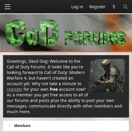
Log in
Register
Greetings, Devil Dog! Welcome to the
Call of Duty Forums. It looks like you're
looking forward to Call of Duty: Modern
Warfare 4, but haven't created an
account yet. Why not take a minute to
register
for your own
free
account now?
As a member you get free access to all of
our forums and posts plus the ability to post your own
messages, communicate directly with other members and
much more.
Members