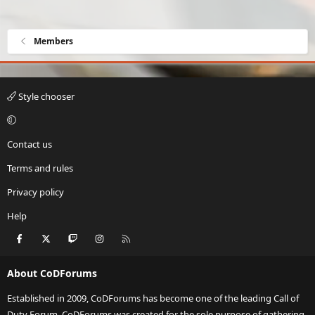
Members
Style chooser
Contact us
Terms and rules
Privacy policy
Help
Facebook
X
Twitch
Instagram
RSS
About CoDForums
Established in 2009, CoDForums has become one of the leading Call of
Duty Forum. CoDForums was created for the sole purpose of gathering