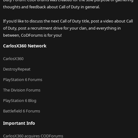
thoughts and feedback about Call of Duty in general.
If you'd like to discuss the next Call of Duty title, post a video about Call
of Duty, post a recruitment drive for your clan, and everything in
between, CoDForums is for you!
CarlosX360 Network
CarlosX360
DestroyRepeat
PlayStation 6 Forums
The Division Forums
PlayStation 6 Blog
Battlefield 6 Forums
Important Info
CarlosX360 acquires CODForums