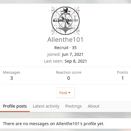
Allenthe101
Recruit
·
35
Joined
Jun 7, 2021
Last seen
Sep 8, 2021
Messages
Reaction score
Points
3
0
1
Find
Profile posts
Latest activity
Postings
About
There are no messages on Allenthe101's profile yet.