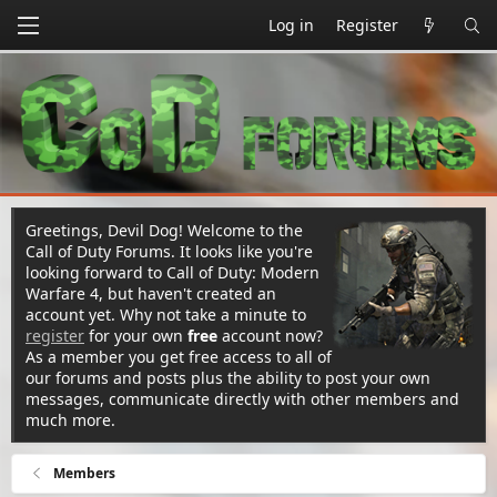
Log in
Register
Greetings, Devil Dog! Welcome to the
Call of Duty Forums. It looks like you're
looking forward to Call of Duty: Modern
Warfare 4, but haven't created an
account yet. Why not take a minute to
register
for your own
free
account now?
As a member you get free access to all of
our forums and posts plus the ability to post your own
messages, communicate directly with other members and
much more.
Members