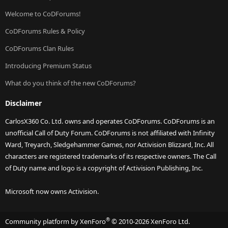
Welcome to CoDForums!
CoDForums Rules & Policy
CoDForums Clan Rules
Introducing Premium Status
What do you think of the new CoDForums?
Disclaimer
CarlosX360 Co. Ltd. owns and operates CoDForums. CoDForums is an
unofficial Call of Duty Forum. CoDForums is not affiliated with Infinity
Ward, Treyarch, Sledgehammer Games, nor Activision Blizzard, Inc. All
characters are registered trademarks of its respective owners. The Call
of Duty name and logo is a copyright of Activision Publishing, Inc.
Microsoft now owns Activision.
®
Community platform by XenForo
© 2010-2026 XenForo Ltd.