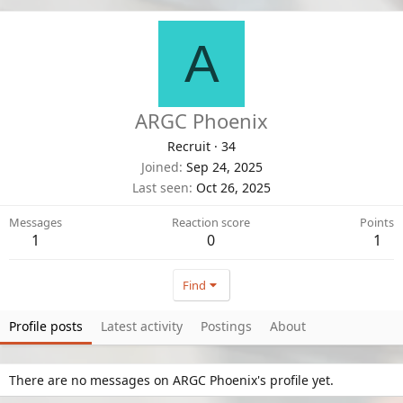
A
ARGC Phoenix
Recruit
·
34
Joined
Sep 24, 2025
Last seen
Oct 26, 2025
Messages
Reaction score
Points
1
0
1
Find
Profile posts
Latest activity
Postings
About
There are no messages on ARGC Phoenix's profile yet.