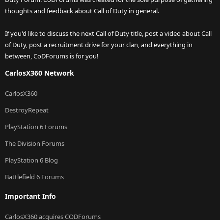
thoughts and feedback about Call of Duty in general.
If you'd like to discuss the next Call of Duty title, post a video about Call
of Duty, post a recruitment drive for your clan, and everything in
between, CoDForums is for you!
CarlosX360 Network
CarlosX360
DestroyRepeat
PlayStation 6 Forums
The Division Forums
PlayStation 6 Blog
Battlefield 6 Forums
Important Info
CarlosX360 acquires CODForums