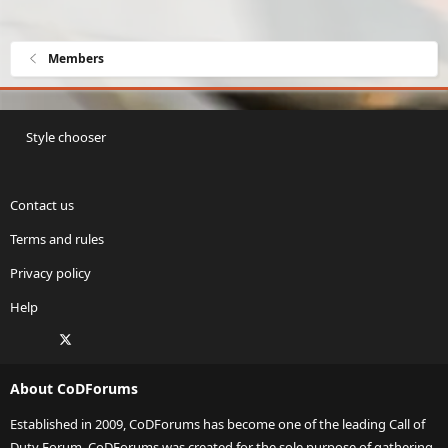
Members
Style chooser
Contact us
Terms and rules
Privacy policy
Help
Facebook
X
Twitch
Instagram
RSS
About CoDForums
Established in 2009, CoDForums has become one of the leading Call of
Duty Forum. CoDForums was created for the sole purpose of gathering