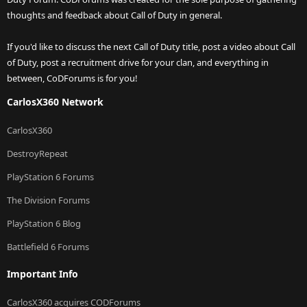
thoughts and feedback about Call of Duty in general.
If you'd like to discuss the next Call of Duty title, post a video about Call
of Duty, post a recruitment drive for your clan, and everything in
between, CoDForums is for you!
CarlosX360 Network
CarlosX360
DestroyRepeat
PlayStation 6 Forums
The Division Forums
PlayStation 6 Blog
Battlefield 6 Forums
Important Info
CarlosX360 acquires CODForums