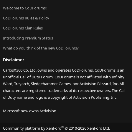
Welcome to CoDForums!
CoDForums Rules & Policy
CoDForums Clan Rules
Introducing Premium Status
What do you think of the new CoDForums?
Disclaimer
CarlosX360 Co. Ltd. owns and operates CoDForums. CoDForums is an
unofficial Call of Duty Forum. CoDForums is not affiliated with Infinity
Ward, Treyarch, Sledgehammer Games, nor Activision Blizzard, Inc. All
characters are registered trademarks of its respective owners. The Call
of Duty name and logo is a copyright of Activision Publishing, Inc.
Microsoft now owns Activision.
®
Community platform by XenForo
© 2010-2026 XenForo Ltd.