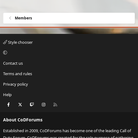
Members
Style chooser
Contact us
Terms and rules
Privacy policy
Help
Facebook
X
Twitch
Instagram
RSS
About CoDForums
Established in 2009, CoDForums has become one of the leading Call of
Duty Forum. CoDForums was created for the sole purpose of gathering