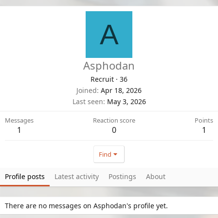
A
Asphodan
Recruit
·
36
Joined
Apr 18, 2026
Last seen
May 3, 2026
Messages
Reaction score
Points
1
0
1
Find
Profile posts
Latest activity
Postings
About
There are no messages on Asphodan's profile yet.