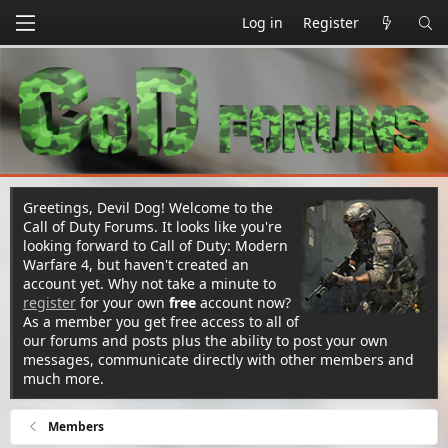
Log in
Register
Greetings, Devil Dog! Welcome to the
Call of Duty Forums. It looks like you're
looking forward to Call of Duty: Modern
Warfare 4, but haven't created an
account yet. Why not take a minute to
register
for your own
free
account now?
As a member you get free access to all of
our forums and posts plus the ability to post your own
messages, communicate directly with other members and
much more.
Members