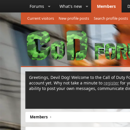
Forums
What's new
Members
D
Current visitors
New profile posts
Search profile posts
Greetings, Devil Dog! Welcome to the Call of Duty Fo
account yet. Why not take a minute to
register
for 
ability to post your own messages, communicate d
Members