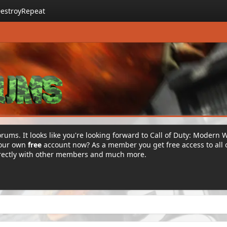
estroyRepeat
rums. It looks like you're looking forward to Call of Duty: Modern 
your own
free
account now? As a member you get free access to all 
irectly with other members and much more.