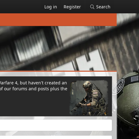
Log in
Register
Search
Warfare 4, but haven't created an
of our forums and posts plus the