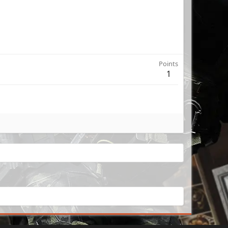
Points
1