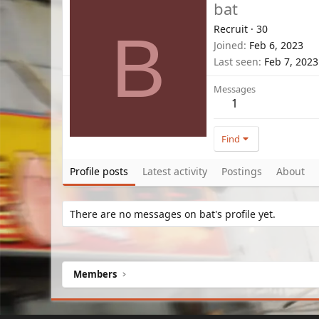
bat
Recruit
·
30
B
Joined
Feb 6, 2023
Last seen
Feb 7, 2023
Messages
1
Find
Profile posts
Latest activity
Postings
About
There are no messages on bat's profile yet.
Members