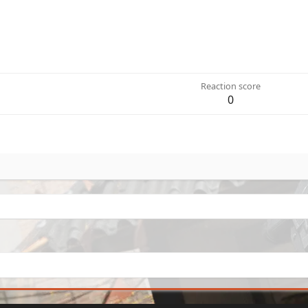
Reaction score
0