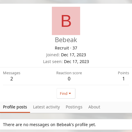
B
Bebeak
Recruit
·
37
Joined
Dec 17, 2023
Last seen
Dec 17, 2023
Messages
Reaction score
Points
2
0
1
Find
Profile posts
Latest activity
Postings
About
There are no messages on Bebeak's profile yet.