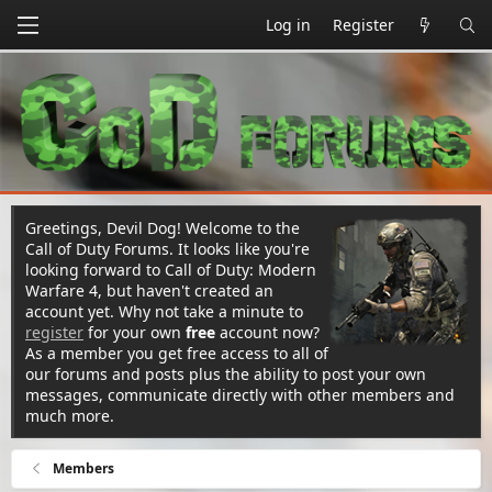
Log in
Register
Greetings, Devil Dog! Welcome to the
Call of Duty Forums. It looks like you're
looking forward to Call of Duty: Modern
Warfare 4, but haven't created an
account yet. Why not take a minute to
register
for your own
free
account now?
As a member you get free access to all of
our forums and posts plus the ability to post your own
messages, communicate directly with other members and
much more.
Members