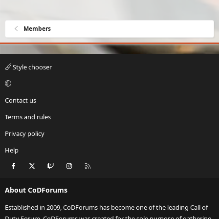
Members
Style chooser
Contact us
Terms and rules
Privacy policy
Help
Facebook
X
Twitch
Instagram
RSS
About CoDForums
Established in 2009, CoDForums has become one of the leading Call of
Duty Forum. CoDForums was created for the sole purpose of gathering