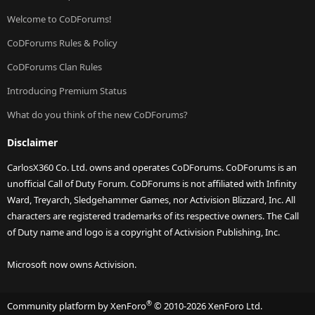
Welcome to CoDForums!
CoDForums Rules & Policy
CoDForums Clan Rules
Introducing Premium Status
What do you think of the new CoDForums?
Disclaimer
CarlosX360 Co. Ltd. owns and operates CoDForums. CoDForums is an
unofficial Call of Duty Forum. CoDForums is not affiliated with Infinity
Ward, Treyarch, Sledgehammer Games, nor Activision Blizzard, Inc. All
characters are registered trademarks of its respective owners. The Call
of Duty name and logo is a copyright of Activision Publishing, Inc.
Microsoft now owns Activision.
®
Community platform by XenForo
© 2010-2026 XenForo Ltd.