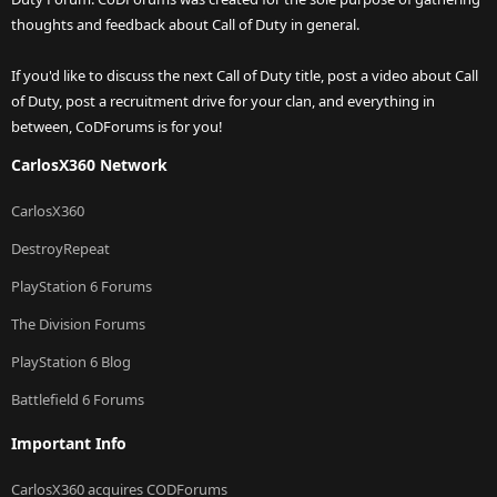
thoughts and feedback about Call of Duty in general.
If you'd like to discuss the next Call of Duty title, post a video about Call
of Duty, post a recruitment drive for your clan, and everything in
between, CoDForums is for you!
CarlosX360 Network
CarlosX360
DestroyRepeat
PlayStation 6 Forums
The Division Forums
PlayStation 6 Blog
Battlefield 6 Forums
Important Info
CarlosX360 acquires CODForums