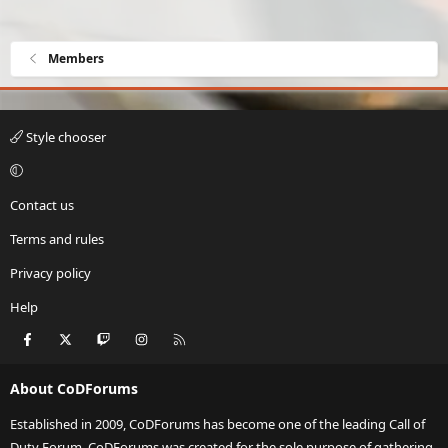
Members
Style chooser
Contact us
Terms and rules
Privacy policy
Help
Facebook
X
Twitch
Instagram
RSS
About CoDForums
Established in 2009, CoDForums has become one of the leading Call of
Duty Forum. CoDForums was created for the sole purpose of gathering