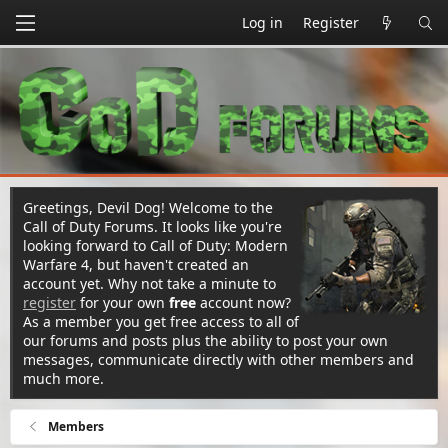
Log in
Register
Greetings, Devil Dog! Welcome to the
Call of Duty Forums. It looks like you're
looking forward to Call of Duty: Modern
Warfare 4, but haven't created an
account yet. Why not take a minute to
register
for your own
free
account now?
As a member you get free access to all of
our forums and posts plus the ability to post your own
messages, communicate directly with other members and
much more.
Members