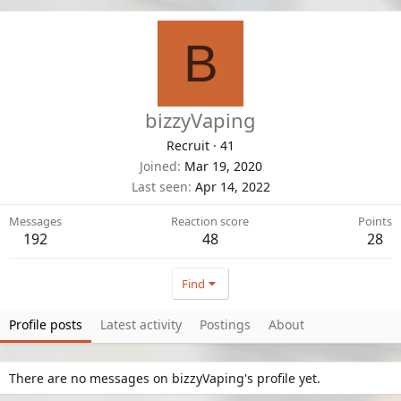
B
bizzyVaping
Recruit
·
41
Joined
Mar 19, 2020
Last seen
Apr 14, 2022
Messages
Reaction score
Points
192
48
28
Find
Profile posts
Latest activity
Postings
About
There are no messages on bizzyVaping's profile yet.