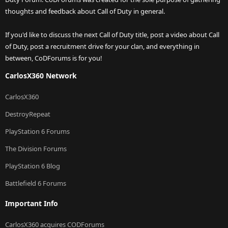
thoughts and feedback about Call of Duty in general.
If you'd like to discuss the next Call of Duty title, post a video about Call
of Duty, post a recruitment drive for your clan, and everything in
between, CoDForums is for you!
CarlosX360 Network
CarlosX360
DestroyRepeat
PlayStation 6 Forums
The Division Forums
PlayStation 6 Blog
Battlefield 6 Forums
Important Info
CarlosX360 acquires CODForums