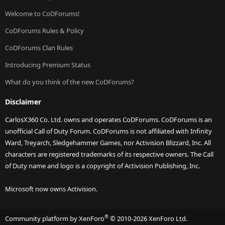
Welcome to CoDForums!
CoDForums Rules & Policy
CoDForums Clan Rules
Introducing Premium Status
What do you think of the new CoDForums?
Disclaimer
CarlosX360 Co. Ltd. owns and operates CoDForums. CoDForums is an
unofficial Call of Duty Forum. CoDForums is not affiliated with Infinity
Ward, Treyarch, Sledgehammer Games, nor Activision Blizzard, Inc. All
characters are registered trademarks of its respective owners. The Call
of Duty name and logo is a copyright of Activision Publishing, Inc.
Microsoft now owns Activision.
®
Community platform by XenForo
© 2010-2026 XenForo Ltd.