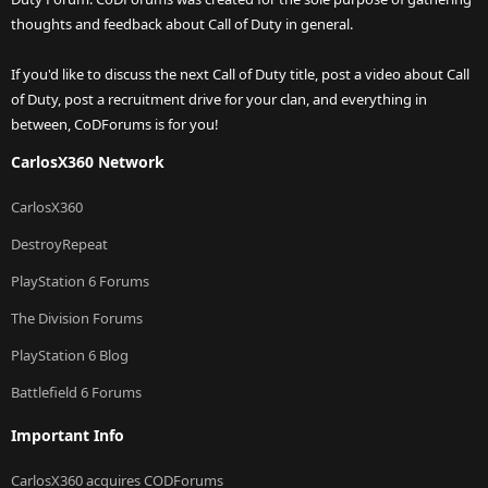
thoughts and feedback about Call of Duty in general.
If you'd like to discuss the next Call of Duty title, post a video about Call
of Duty, post a recruitment drive for your clan, and everything in
between, CoDForums is for you!
CarlosX360 Network
CarlosX360
DestroyRepeat
PlayStation 6 Forums
The Division Forums
PlayStation 6 Blog
Battlefield 6 Forums
Important Info
CarlosX360 acquires CODForums