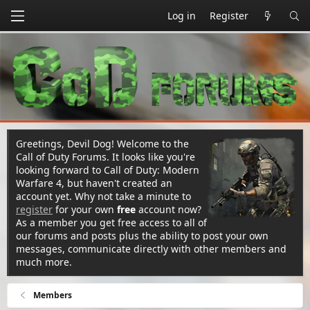
Log in
Register
Greetings, Devil Dog! Welcome to the
Call of Duty Forums. It looks like you're
looking forward to Call of Duty: Modern
Warfare 4, but haven't created an
account yet. Why not take a minute to
register
for your own
free
account now?
As a member you get free access to all of
our forums and posts plus the ability to post your own
messages, communicate directly with other members and
much more.
Members