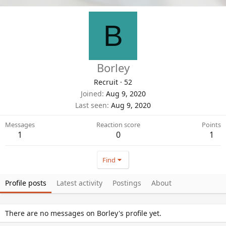
B
Borley
Recruit
·
52
Joined
Aug 9, 2020
Last seen
Aug 9, 2020
Messages
Reaction score
Points
1
0
1
Find
Profile posts
Latest activity
Postings
About
There are no messages on Borley's profile yet.