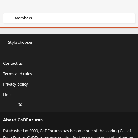
Members
Style chooser
Contact us
Terms and rules
Privacy policy
Help
Facebook
X
Twitch
Instagram
RSS
About CoDForums
Established in 2009, CoDForums has become one of the leading Call of
Duty Forum. CoDForums was created for the sole purpose of gathering