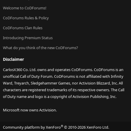
Welcome to CoDForums!
CoDForums Rules & Policy
CoDForums Clan Rules
Introducing Premium Status
What do you think of the new CoDForums?
Disclaimer
CarlosX360 Co. Ltd. owns and operates CoDForums. CoDForums is an
unofficial Call of Duty Forum. CoDForums is not affiliated with Infinity
Ward, Treyarch, Sledgehammer Games, nor Activision Blizzard, Inc. All
characters are registered trademarks of its respective owners. The Call
of Duty name and logo is a copyright of Activision Publishing, Inc.
Microsoft now owns Activision.
®
Community platform by XenForo
© 2010-2026 XenForo Ltd.