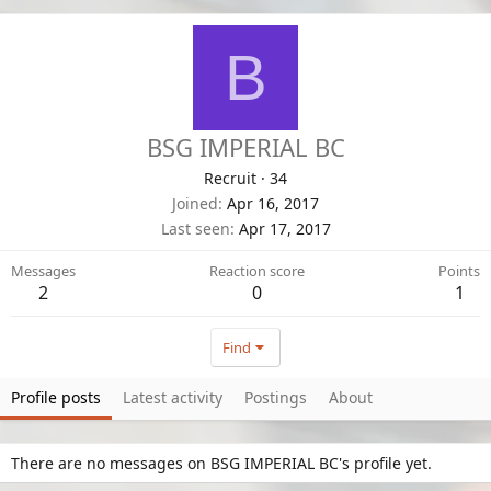
B
BSG IMPERIAL BC
Recruit
·
34
Joined
Apr 16, 2017
Last seen
Apr 17, 2017
Messages
Reaction score
Points
2
0
1
Find
Profile posts
Latest activity
Postings
About
There are no messages on BSG IMPERIAL BC's profile yet.