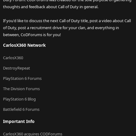
thoughts and feedback about Call of Duty in general.
If you'd like to discuss the next Call of Duty title, post a video about Call
of Duty, post a recruitment drive for your clan, and everything in
between, CoDForums is for you!
CarlosX360 Network
CarlosX360
DestroyRepeat
PlayStation 6 Forums
The Division Forums
PlayStation 6 Blog
Battlefield 6 Forums
Important Info
CarlosX360 acquires CODForums