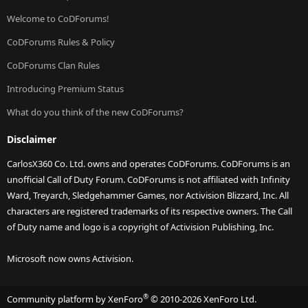
Welcome to CoDForums!
CoDForums Rules & Policy
CoDForums Clan Rules
Introducing Premium Status
What do you think of the new CoDForums?
Disclaimer
CarlosX360 Co. Ltd. owns and operates CoDForums. CoDForums is an
unofficial Call of Duty Forum. CoDForums is not affiliated with Infinity
Ward, Treyarch, Sledgehammer Games, nor Activision Blizzard, Inc. All
characters are registered trademarks of its respective owners. The Call
of Duty name and logo is a copyright of Activision Publishing, Inc.
Microsoft now owns Activision.
®
Community platform by XenForo
© 2010-2026 XenForo Ltd.