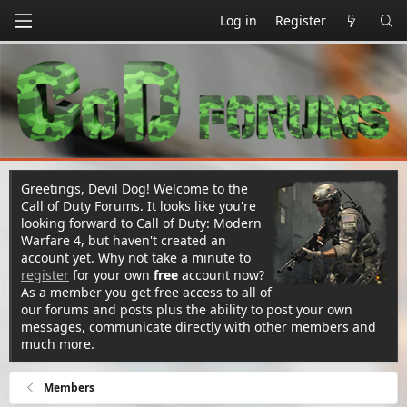
Log in
Register
Greetings, Devil Dog! Welcome to the
Call of Duty Forums. It looks like you're
looking forward to Call of Duty: Modern
Warfare 4, but haven't created an
account yet. Why not take a minute to
register
for your own
free
account now?
As a member you get free access to all of
our forums and posts plus the ability to post your own
messages, communicate directly with other members and
much more.
Members