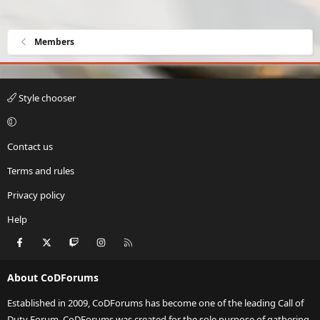
Members
Style chooser
Contact us
Terms and rules
Privacy policy
Help
Facebook
X
Twitch
Instagram
RSS
About CoDForums
Established in 2009, CoDForums has become one of the leading Call of
Duty Forum. CoDForums was created for the sole purpose of gathering