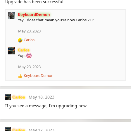
Upgrade has been successful.
KeyboardDemon
Yay... does that mean you're now Carlos 2.0?
May 23, 2023
Carlos
R
e
Carlos
a
Yup.
c
t
May 23, 2023
i
o
KeyboardDemon
R
n
e
s
a
:
c
May 18, 2023
Carlos
t
i
If you see a message, I'm upgrading now.
o
n
s
:
May 17, 2023
Carlos