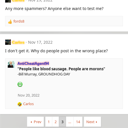
t
i
Any more spammers? Anyone else want to test me?
o
n
fords8
s
R
:
e
a
c
Nov 17, 2022
Carlos
t
i
I don't get it. Why do people post in the wrong place?
o
n
AntiCheatAgent94
s
"People like blood sausage. People are morons"
:
-Bill Murray, GROUNDHOG DAY
Nov 20, 2022
Carlos
R
e
a
c
Prev
1
2
3
…
14
Next
t