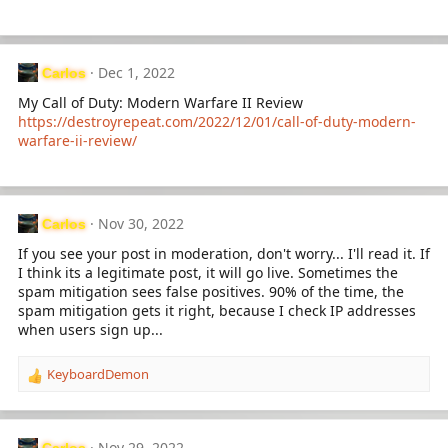
n
s
:
Dec 1, 2022
Carlos
My Call of Duty: Modern Warfare II Review
https://destroyrepeat.com/2022/12/01/call-of-duty-modern-
warfare-ii-review/
Nov 30, 2022
Carlos
If you see your post in moderation, don't worry... I'll read it. If
I think its a legitimate post, it will go live. Sometimes the
spam mitigation sees false positives. 90% of the time, the
spam mitigation gets it right, because I check IP addresses
when users sign up...
KeyboardDemon
R
e
a
c
Nov 29, 2022
Carlos