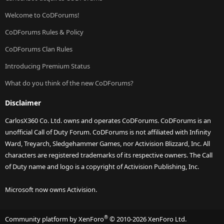
Welcome to CoDForums!
CoDForums Rules & Policy
CoDForums Clan Rules
Introducing Premium Status
What do you think of the new CoDForums?
Disclaimer
CarlosX360 Co. Ltd. owns and operates CoDForums. CoDForums is an
unofficial Call of Duty Forum. CoDForums is not affiliated with Infinity
Ward, Treyarch, Sledgehammer Games, nor Activision Blizzard, Inc. All
characters are registered trademarks of its respective owners. The Call
of Duty name and logo is a copyright of Activision Publishing, Inc.
Microsoft now owns Activision.
®
Community platform by XenForo
© 2010-2026 XenForo Ltd.