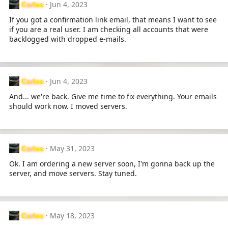
Jun 4, 2023
Carlos
t
i
If you got a confirmation link email, that means I want to see
o
if you are a real user. I am checking all accounts that were
n
backlogged with dropped e-mails.
s
:
Jun 4, 2023
Carlos
And... we're back. Give me time to fix everything. Your emails
should work now. I moved servers.
May 31, 2023
Carlos
Ok. I am ordering a new server soon, I'm gonna back up the
server, and move servers. Stay tuned.
May 18, 2023
Carlos