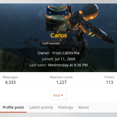
Carlos
Staff member
Private
Owner
·
From
California
Joined
Jul 11, 2009
Last seen
Wednesday at 8:36 PM
Messages
Reaction score
Points
6,333
1,227
113
Find
Profile posts
Latest activity
Postings
About