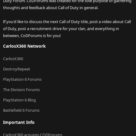
Duty Forum. CoDForums was created for the sole purpose of gathering
thoughts and feedback about Call of Duty in general.
If you'd like to discuss the next Call of Duty title, post a video about Call
of Duty, post a recruitment drive for your clan, and everything in
between, CoDForums is for you!
CarlosX360 Network
CarlosX360
DestroyRepeat
PlayStation 6 Forums
The Division Forums
PlayStation 6 Blog
Battlefield 6 Forums
Important Info
CarlosX360 acquires CODForums