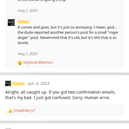
Aug 1, 2023
Carlos
It comes and goes, but it's just so annoying. I mean, god...
the dude reported another person's post for a small "roger
doger" post. Nevermind that it's old, but it's shit that is so
dumb.
Aug 1, 2023
KeyboardDemon
R
e
a
c
Jun 4, 2023
Carlos
t
i
Alright, all caught up. If you got two confirmation emails,
o
that's my bad. I just got confused. Sorry. Human error.
n
s
Josephlarry7
:
R
e
a
c