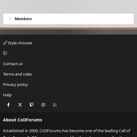
i
o
n
Members
s
:
Style chooser
Contact us
Terms and rules
Privacy policy
Help
Facebook
X
Twitch
Instagram
RSS
About CoDForums
Established in 2009, CoDForums has become one of the leading Call of