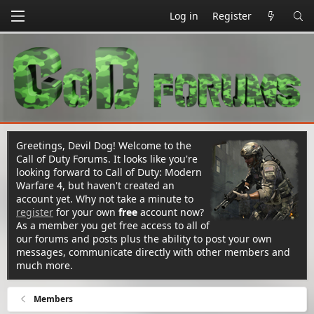
Log in
Register
Greetings, Devil Dog! Welcome to the
Call of Duty Forums. It looks like you're
looking forward to Call of Duty: Modern
Warfare 4, but haven't created an
account yet. Why not take a minute to
register
for your own
free
account now?
As a member you get free access to all of
our forums and posts plus the ability to post your own
messages, communicate directly with other members and
much more.
Members