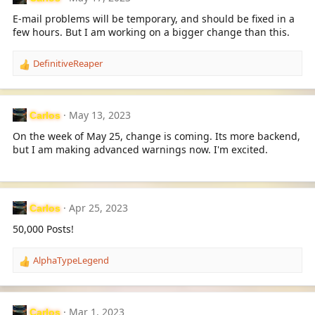
E-mail problems will be temporary, and should be fixed in a
few hours. But I am working on a bigger change than this.
DefinitiveReaper
R
e
a
c
May 13, 2023
Carlos
t
i
On the week of May 25, change is coming. Its more backend,
o
but I am making advanced warnings now. I'm excited.
n
s
:
Apr 25, 2023
Carlos
50,000 Posts!
AlphaTypeLegend
R
e
a
c
Mar 1, 2023
Carlos