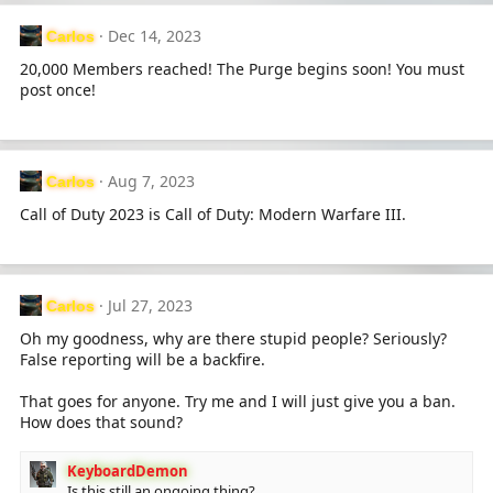
Dec 14, 2023
Carlos
20,000 Members reached! The Purge begins soon! You must
post once!
Aug 7, 2023
Carlos
Call of Duty 2023 is Call of Duty: Modern Warfare III.
Jul 27, 2023
Carlos
Oh my goodness, why are there stupid people? Seriously?
False reporting will be a backfire.
That goes for anyone. Try me and I will just give you a ban.
How does that sound?
KeyboardDemon
Is this still an ongoing thing?