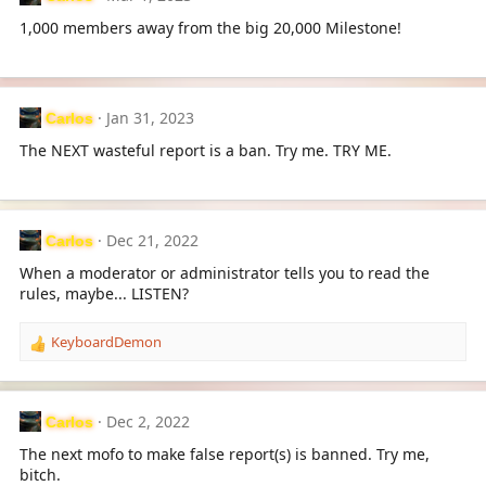
t
i
1,000 members away from the big 20,000 Milestone!
o
n
s
:
Jan 31, 2023
Carlos
The NEXT wasteful report is a ban. Try me. TRY ME.
Dec 21, 2022
Carlos
When a moderator or administrator tells you to read the
rules, maybe... LISTEN?
KeyboardDemon
R
e
a
c
Dec 2, 2022
Carlos
t
i
The next mofo to make false report(s) is banned. Try me,
o
bitch.