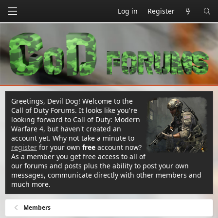
Log in
Register
Greetings, Devil Dog! Welcome to the
Call of Duty Forums. It looks like you're
looking forward to Call of Duty: Modern
Warfare 4, but haven't created an
account yet. Why not take a minute to
register
for your own
free
account now?
As a member you get free access to all of
our forums and posts plus the ability to post your own
messages, communicate directly with other members and
much more.
Members