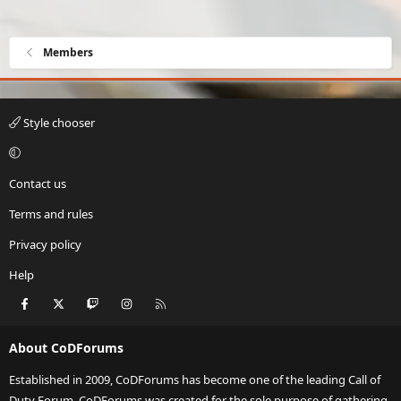
Members
Style chooser
Contact us
Terms and rules
Privacy policy
Help
Facebook
X
Twitch
Instagram
RSS
About CoDForums
Established in 2009, CoDForums has become one of the leading Call of
Duty Forum. CoDForums was created for the sole purpose of gathering