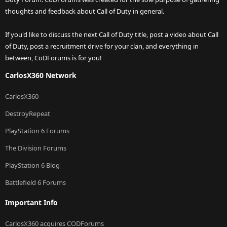
thoughts and feedback about Call of Duty in general.
If you'd like to discuss the next Call of Duty title, post a video about Call
of Duty, post a recruitment drive for your clan, and everything in
between, CoDForums is for you!
CarlosX360 Network
CarlosX360
DestroyRepeat
PlayStation 6 Forums
The Division Forums
PlayStation 6 Blog
Battlefield 6 Forums
Important Info
CarlosX360 acquires CODForums