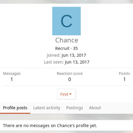
C
Chance
Recruit
·
35
Joined
Jun 13, 2017
Last seen
Jun 13, 2017
Messages
Reaction score
Points
1
0
1
Find
Profile posts
Latest activity
Postings
About
There are no messages on Chance's profile yet.