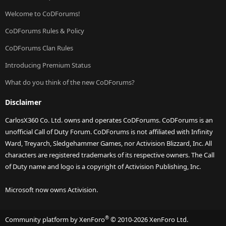
Welcome to CoDForums!
CoDForums Rules & Policy
CoDForums Clan Rules
Introducing Premium Status
What do you think of the new CoDForums?
Disclaimer
CarlosX360 Co. Ltd. owns and operates CoDForums. CoDForums is an
unofficial Call of Duty Forum. CoDForums is not affiliated with Infinity
Ward, Treyarch, Sledgehammer Games, nor Activision Blizzard, Inc. All
characters are registered trademarks of its respective owners. The Call
of Duty name and logo is a copyright of Activision Publishing, Inc.
Microsoft now owns Activision.
®
Community platform by XenForo
© 2010-2026 XenForo Ltd.