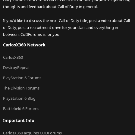
thoughts and feedback about Call of Duty in general.
If you'd like to discuss the next Call of Duty title, post a video about Call
of Duty, post a recruitment drive for your clan, and everything in
between, CoDForums is for you!
CarlosX360 Network
CarlosX360
DestroyRepeat
PlayStation 6 Forums
The Division Forums
PlayStation 6 Blog
Battlefield 6 Forums
Important Info
CarlosX360 acquires CODForums