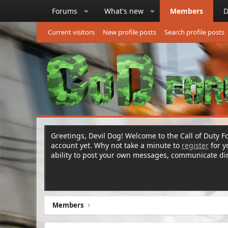
Forums
What's new
Members
D
Current visitors
New profile posts
Search profile posts
Greetings, Devil Dog! Welcome to the Call of Duty Fo
account yet. Why not take a minute to
register
for 
ability to post your own messages, communicate d
Members