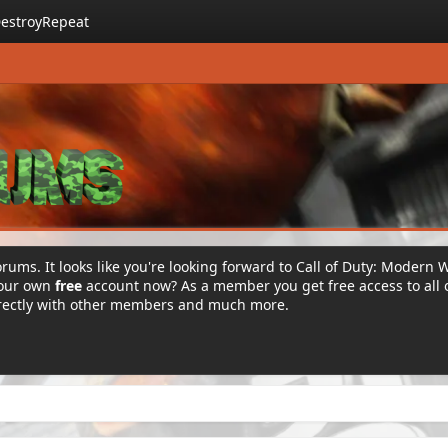
estroyRepeat
rums. It looks like you're looking forward to Call of Duty: Modern 
your own
free
account now? As a member you get free access to all 
irectly with other members and much more.