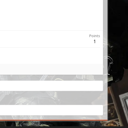
Points
1