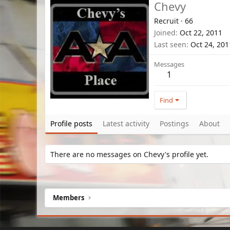
Chevy
Recruit
·
66
Joined
Oct 22, 2011
Last seen
Oct 24, 201
Messages
1
Find
Profile posts
Latest activity
Postings
About
There are no messages on Chevy's profile yet.
Members