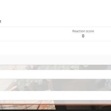
1
Reaction score
0