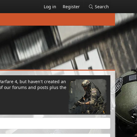
Log in
Register
Search
Warfare 4, but haven't created an
of our forums and posts plus the