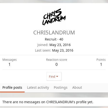
CHRI5LANDRUM
Recruit
·
40
Joined
May 23, 2016
Last seen
May 23, 2016
Messages
Reaction score
Points
1
0
1
Find
Profile posts
Latest activity
Postings
About
There are no messages on CHRI5LANDRUM's profile yet.