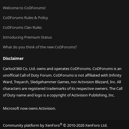
Welcome to CoDForums!
CoDForums Rules & Policy
CoDForums Clan Rules
Introducing Premium Status
What do you think of the new CoDForums?
Disclaimer
CarlosX360 Co. Ltd. owns and operates CoDForums. CoDForums is an
unofficial Call of Duty Forum. CoDForums is not affiliated with Infinity
Ward, Treyarch, Sledgehammer Games, nor Activision Blizzard, Inc. All
characters are registered trademarks of its respective owners. The Call
of Duty name and logo is a copyright of Activision Publishing, Inc.
Microsoft now owns Activision.
®
Community platform by XenForo
© 2010-2026 XenForo Ltd.