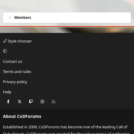
Members
Style chooser
Contact us
Terms and rules
Privacy policy
Help
Facebook
X
Twitch
Instagram
RSS
About CoDForums
Established in 2009, CoDForums has become one of the leading Call of
Duty Forum. CoDForums was created for the sole purpose of gathering