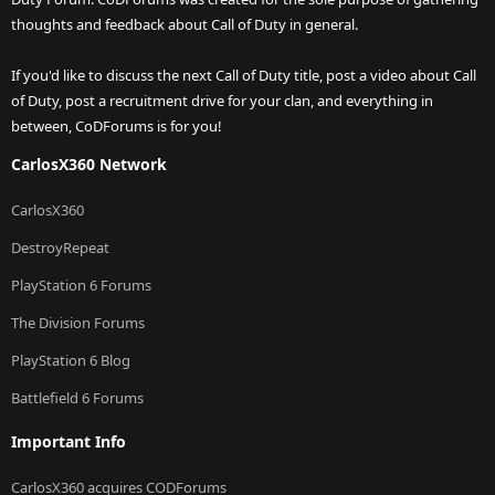
thoughts and feedback about Call of Duty in general.
If you'd like to discuss the next Call of Duty title, post a video about Call
of Duty, post a recruitment drive for your clan, and everything in
between, CoDForums is for you!
CarlosX360 Network
CarlosX360
DestroyRepeat
PlayStation 6 Forums
The Division Forums
PlayStation 6 Blog
Battlefield 6 Forums
Important Info
CarlosX360 acquires CODForums