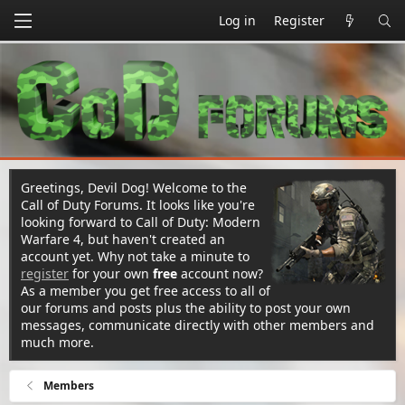
Log in
Register
Greetings, Devil Dog! Welcome to the
Call of Duty Forums. It looks like you're
looking forward to Call of Duty: Modern
Warfare 4, but haven't created an
account yet. Why not take a minute to
register
for your own
free
account now?
As a member you get free access to all of
our forums and posts plus the ability to post your own
messages, communicate directly with other members and
much more.
Members