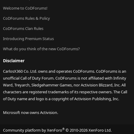
Welcome to CoDForums!
CoDForums Rules & Policy
CoDForums Clan Rules
Introducing Premium Status
What do you think of the new CoDForums?
Disclaimer
CarlosX360 Co. Ltd. owns and operates CoDForums. CoDForums is an
unofficial Call of Duty Forum. CoDForums is not affiliated with Infinity
Ward, Treyarch, Sledgehammer Games, nor Activision Blizzard, Inc. All
characters are registered trademarks of its respective owners. The Call
of Duty name and logo is a copyright of Activision Publishing, Inc.
Microsoft now owns Activision.
®
Community platform by XenForo
© 2010-2026 XenForo Ltd.