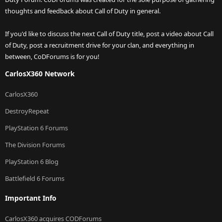
thoughts and feedback about Call of Duty in general.
If you'd like to discuss the next Call of Duty title, post a video about Call
of Duty, post a recruitment drive for your clan, and everything in
between, CoDForums is for you!
CarlosX360 Network
CarlosX360
DestroyRepeat
PlayStation 6 Forums
The Division Forums
PlayStation 6 Blog
Battlefield 6 Forums
Important Info
CarlosX360 acquires CODForums