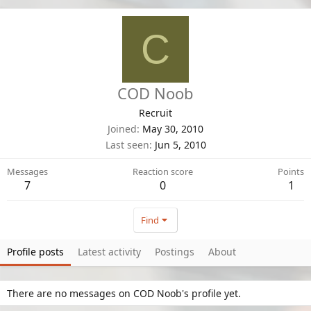
C
COD Noob
Recruit
Joined
May 30, 2010
Last seen
Jun 5, 2010
Messages
Reaction score
Points
7
0
1
Find
Profile posts
Latest activity
Postings
About
There are no messages on COD Noob's profile yet.