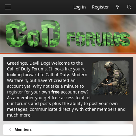
Log in
Register
Greetings, Devil Dog! Welcome to the
Call of Duty Forums. It looks like you're
looking forward to Call of Duty: Modern
Warfare 4, but haven't created an
account yet. Why not take a minute to
register
for your own
free
account now?
As a member you get free access to all of
our forums and posts plus the ability to post your own
messages, communicate directly with other members and
much more.
Members