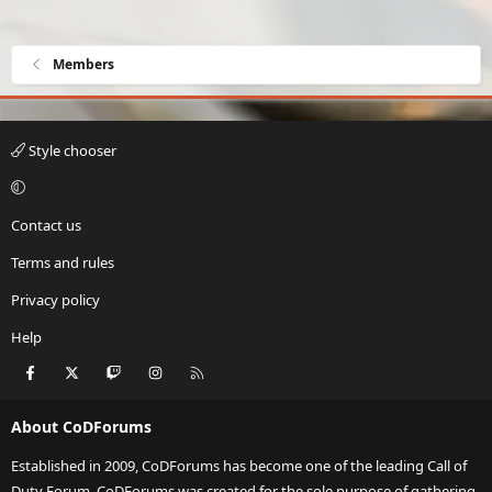
Members
Style chooser
Contact us
Terms and rules
Privacy policy
Help
Facebook
X
Twitch
Instagram
RSS
About CoDForums
Established in 2009, CoDForums has become one of the leading Call of
Duty Forum. CoDForums was created for the sole purpose of gathering