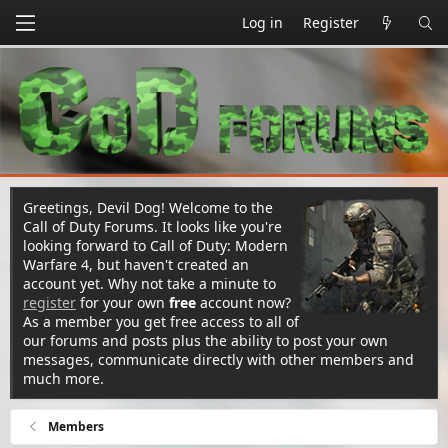
Log in
Register
Greetings, Devil Dog! Welcome to the
Call of Duty Forums. It looks like you're
looking forward to Call of Duty: Modern
Warfare 4, but haven't created an
account yet. Why not take a minute to
register
for your own
free
account now?
As a member you get free access to all of
our forums and posts plus the ability to post your own
messages, communicate directly with other members and
much more.
Members