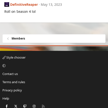
DefinitiveReaper
May 13, 2023
Roll on Season 4 lol
Members
Style chooser
Contact us
Terms and rules
Privacy policy
Help
Facebook
X
Twitch
Instagram
RSS