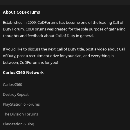
About CoDForums
Established in 2009, CoDForums has become one of the leading Call of
Duty Forum. CoDForums was created for the sole purpose of gathering
thoughts and feedback about Call of Duty in general.
If you'd like to discuss the next Call of Duty title, post a video about Call
of Duty, post a recruitment drive for your clan, and everything in
between, CoDForums is for you!
CarlosX360 Network
CarlosX360
DestroyRepeat
PlayStation 6 Forums
The Division Forums
PlayStation 6 Blog