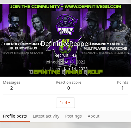
DefinitiveReaper
Recruit
·
42
Joined
Nov 18, 2022
Last seen
Jan 14, 2025
Messages
Reaction score
Points
2
0
1
Find
Profile posts
Latest activity
Postings
About