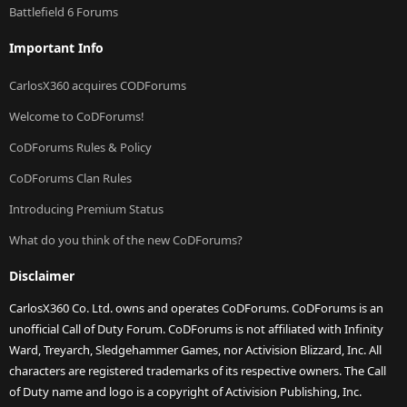
Battlefield 6 Forums
Important Info
CarlosX360 acquires CODForums
Welcome to CoDForums!
CoDForums Rules & Policy
CoDForums Clan Rules
Introducing Premium Status
What do you think of the new CoDForums?
Disclaimer
CarlosX360 Co. Ltd. owns and operates CoDForums. CoDForums is an
unofficial Call of Duty Forum. CoDForums is not affiliated with Infinity
Ward, Treyarch, Sledgehammer Games, nor Activision Blizzard, Inc. All
characters are registered trademarks of its respective owners. The Call
of Duty name and logo is a copyright of Activision Publishing, Inc.