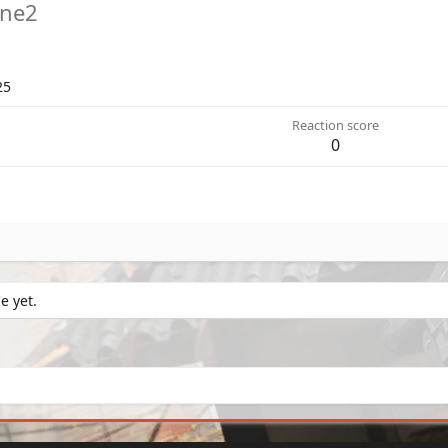
ine2
25
Reaction score
0
e yet.