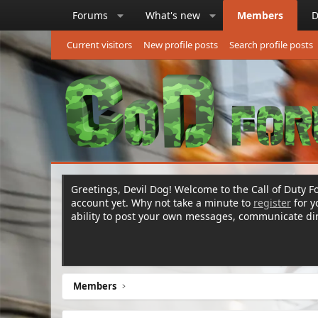
Forums
What's new
Members
D
Current visitors
New profile posts
Search profile posts
Greetings, Devil Dog! Welcome to the Call of Duty Fo
account yet. Why not take a minute to
register
for 
ability to post your own messages, communicate d
Members