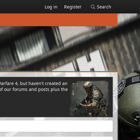
Log in
Register
Search
Warfare 4, but haven't created an
of our forums and posts plus the