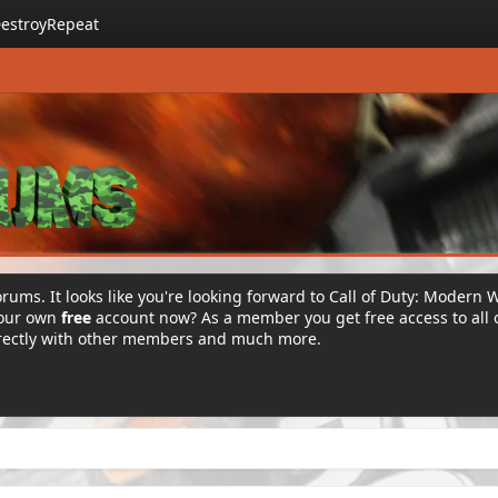
estroyRepeat
rums. It looks like you're looking forward to Call of Duty: Modern 
your own
free
account now? As a member you get free access to all 
irectly with other members and much more.