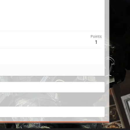
Points
1