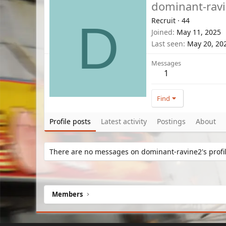
dominant-rav
Recruit
·
44
D
Joined
May 11, 2025
Last seen
May 20, 20
Messages
1
Find
Profile posts
Latest activity
Postings
About
There are no messages on dominant-ravine2's profil
Members