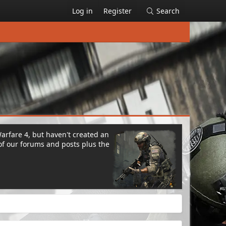
Log in
Register
Search
Warfare 4, but haven't created an
of our forums and posts plus the