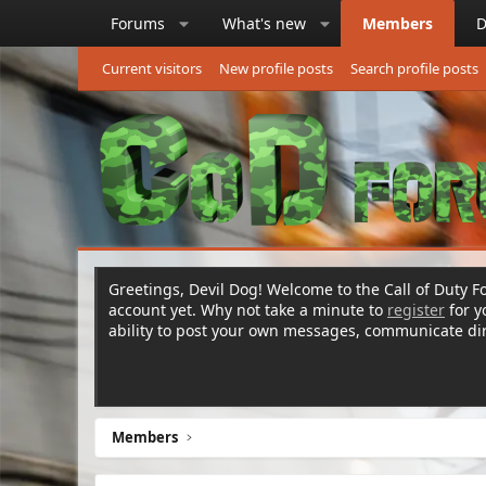
Forums
What's new
Members
D
Current visitors
New profile posts
Search profile posts
Greetings, Devil Dog! Welcome to the Call of Duty Fo
account yet. Why not take a minute to
register
for 
ability to post your own messages, communicate d
Members