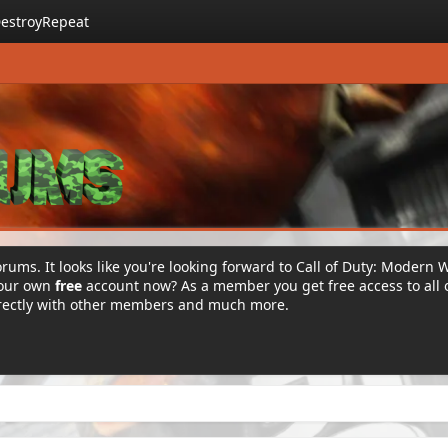
estroyRepeat
rums. It looks like you're looking forward to Call of Duty: Modern 
your own
free
account now? As a member you get free access to all 
irectly with other members and much more.