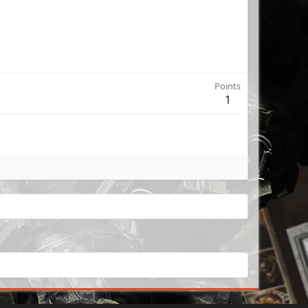
Points
1