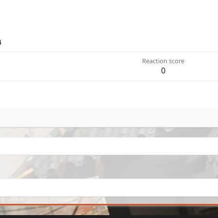
4
Reaction score
0