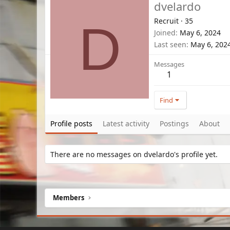
dvelardo
Recruit
·
35
D
Joined
May 6, 2024
Last seen
May 6, 202
Messages
1
Find
Profile posts
Latest activity
Postings
About
There are no messages on dvelardo's profile yet.
Members