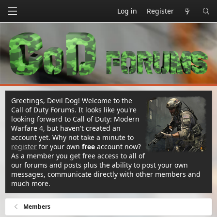
Log in
Register
Greetings, Devil Dog! Welcome to the
Call of Duty Forums. It looks like you're
looking forward to Call of Duty: Modern
Warfare 4, but haven't created an
account yet. Why not take a minute to
register
for your own
free
account now?
As a member you get free access to all of
our forums and posts plus the ability to post your own
messages, communicate directly with other members and
much more.
Members