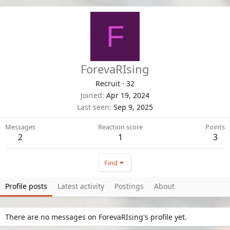
F
ForevaRIsing
Recruit
·
32
Joined
Apr 19, 2024
Last seen
Sep 9, 2025
Messages
Reaction score
Points
2
1
3
Find
Profile posts
Latest activity
Postings
About
There are no messages on ForevaRIsing's profile yet.