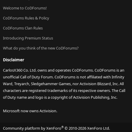
Welcome to CoDForums!
CoDForums Rules & Policy
CoDForums Clan Rules
Introducing Premium Status
What do you think of the new CoDForums?
Disclaimer
CarlosX360 Co. Ltd. owns and operates CoDForums. CoDForums is an
unofficial Call of Duty Forum. CoDForums is not affiliated with Infinity
Ward, Treyarch, Sledgehammer Games, nor Activision Blizzard, Inc. All
characters are registered trademarks of its respective owners. The Call
of Duty name and logo is a copyright of Activision Publishing, Inc.
Microsoft now owns Activision.
®
Community platform by XenForo
© 2010-2026 XenForo Ltd.