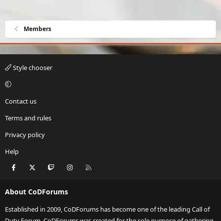
Members
Style chooser
Contact us
Terms and rules
Privacy policy
Help
Facebook
X
Twitch
Instagram
RSS
About CoDForums
Established in 2009, CoDForums has become one of the leading Call of
Duty Forum. CoDForums was created for the sole purpose of gathering