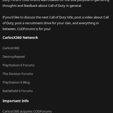
thoughts and feedback about Call of Duty in general.
If you'd like to discuss the next Call of Duty title, post a video about Call
of Duty, post a recruitment drive for your clan, and everything in
between, CoDForums is for you!
CarlosX360 Network
CarlosX360
DestroyRepeat
PlayStation 6 Forums
The Division Forums
PlayStation 6 Blog
Battlefield 6 Forums
Important Info
CarlosX360 acquires CODForums