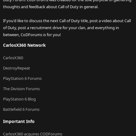
thoughts and feedback about Call of Duty in general.
If you'd like to discuss the next Call of Duty title, post a video about Call
of Duty, post a recruitment drive for your clan, and everything in
between, CoDForums is for you!
CarlosX360 Network
CarlosX360
DestroyRepeat
PlayStation 6 Forums
The Division Forums
PlayStation 6 Blog
Battlefield 6 Forums
Important Info
CarlosX360 acquires CODForums