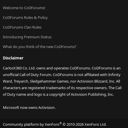
Welcome to CoDForums!
CoDForums Rules & Policy
CoDForums Clan Rules
Introducing Premium Status
What do you think of the new CoDForums?
Disclaimer
CarlosX360 Co. Ltd. owns and operates CoDForums. CoDForums is an
unofficial Call of Duty Forum. CoDForums is not affiliated with Infinity
Ward, Treyarch, Sledgehammer Games, nor Activision Blizzard, Inc. All
characters are registered trademarks of its respective owners. The Call
of Duty name and logo is a copyright of Activision Publishing, Inc.
Microsoft now owns Activision.
®
Community platform by XenForo
© 2010-2026 XenForo Ltd.