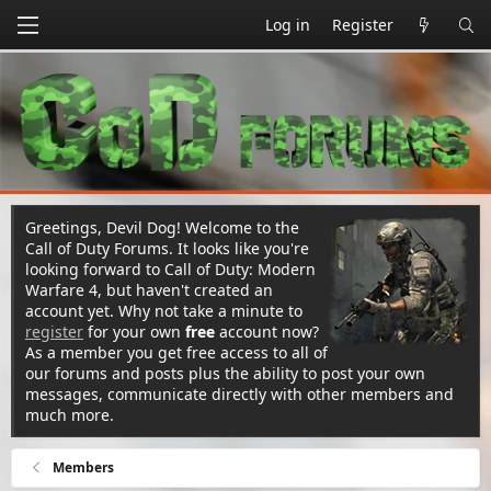
Log in
Register
Greetings, Devil Dog! Welcome to the
Call of Duty Forums. It looks like you're
looking forward to Call of Duty: Modern
Warfare 4, but haven't created an
account yet. Why not take a minute to
register
for your own
free
account now?
As a member you get free access to all of
our forums and posts plus the ability to post your own
messages, communicate directly with other members and
much more.
Members