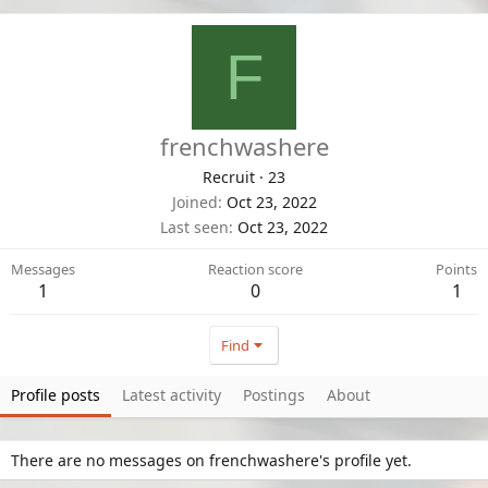
F
frenchwashere
Recruit
·
23
Joined
Oct 23, 2022
Last seen
Oct 23, 2022
Messages
Reaction score
Points
1
0
1
Find
Profile posts
Latest activity
Postings
About
There are no messages on frenchwashere's profile yet.