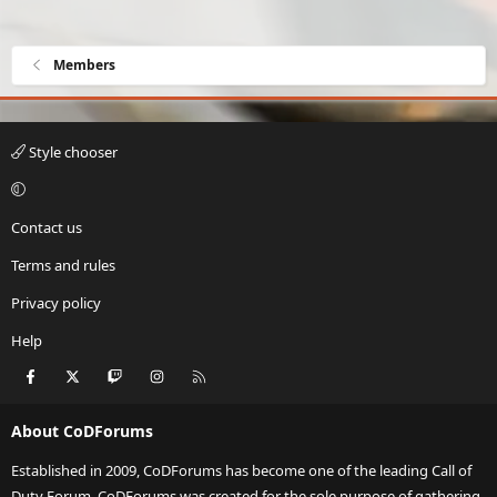
Members
Style chooser
Contact us
Terms and rules
Privacy policy
Help
Facebook
X
Twitch
Instagram
RSS
About CoDForums
Established in 2009, CoDForums has become one of the leading Call of
Duty Forum. CoDForums was created for the sole purpose of gathering