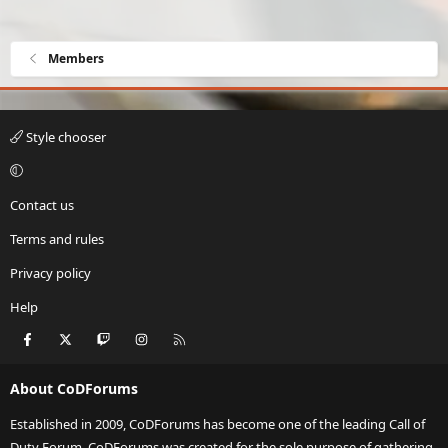
Members
Style chooser
Contact us
Terms and rules
Privacy policy
Help
Facebook
X
Twitch
Instagram
RSS
About CoDForums
Established in 2009, CoDForums has become one of the leading Call of
Duty Forum. CoDForums was created for the sole purpose of gathering