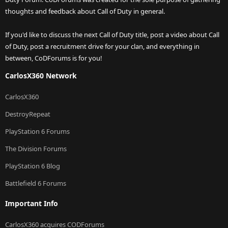
thoughts and feedback about Call of Duty in general.
If you'd like to discuss the next Call of Duty title, post a video about Call
of Duty, post a recruitment drive for your clan, and everything in
between, CoDForums is for you!
CarlosX360 Network
CarlosX360
DestroyRepeat
PlayStation 6 Forums
The Division Forums
PlayStation 6 Blog
Battlefield 6 Forums
Important Info
CarlosX360 acquires CODForums