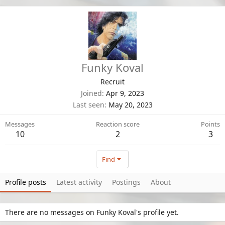
Funky Koval
Recruit
Joined
Apr 9, 2023
Last seen
May 20, 2023
Messages
Reaction score
Points
10
2
3
Find
Profile posts
Latest activity
Postings
About
There are no messages on Funky Koval's profile yet.