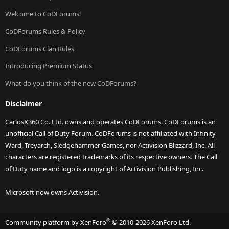
Welcome to CoDForums!
CoDForums Rules & Policy
CoDForums Clan Rules
Introducing Premium Status
What do you think of the new CoDForums?
Disclaimer
CarlosX360 Co. Ltd. owns and operates CoDForums. CoDForums is an
unofficial Call of Duty Forum. CoDForums is not affiliated with Infinity
Ward, Treyarch, Sledgehammer Games, nor Activision Blizzard, Inc. All
characters are registered trademarks of its respective owners. The Call
of Duty name and logo is a copyright of Activision Publishing, Inc.
Microsoft now owns Activision.
®
Community platform by XenForo
© 2010-2026 XenForo Ltd.