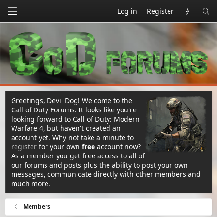
Log in
Register
Greetings, Devil Dog! Welcome to the
Call of Duty Forums. It looks like you're
looking forward to Call of Duty: Modern
Warfare 4, but haven't created an
account yet. Why not take a minute to
register
for your own
free
account now?
As a member you get free access to all of
our forums and posts plus the ability to post your own
messages, communicate directly with other members and
much more.
Members