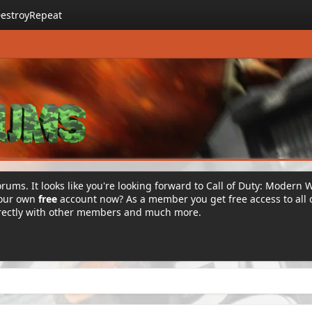
estroyRepeat
rums. It looks like you're looking forward to Call of Duty: Modern 
your own
free
account now? As a member you get free access to all 
irectly with other members and much more.