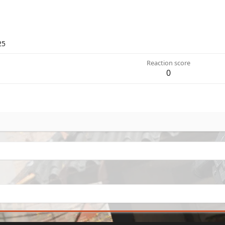
25
Reaction score
0