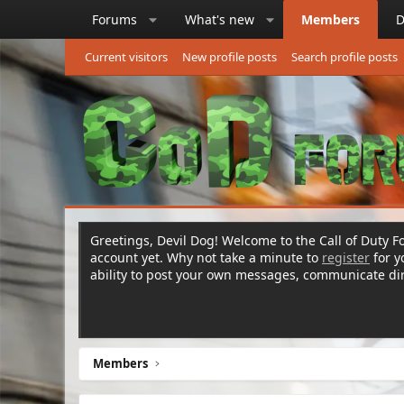
Forums
What's new
Members
D
Current visitors
New profile posts
Search profile posts
Greetings, Devil Dog! Welcome to the Call of Duty Fo
account yet. Why not take a minute to
register
for 
ability to post your own messages, communicate d
Members