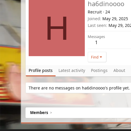
ha6dinoooo
Recruit
·
24
H
Joined
May 29, 2025
Last seen
May 29, 20
Messages
1
Find
Profile posts
Latest activity
Postings
About
There are no messages on ha6dinoooo's profile yet.
Members