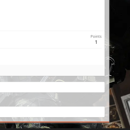
Points
1