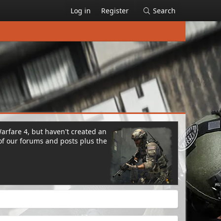
Log in
Register
Search
Warfare 4, but haven't created an
of our forums and posts plus the