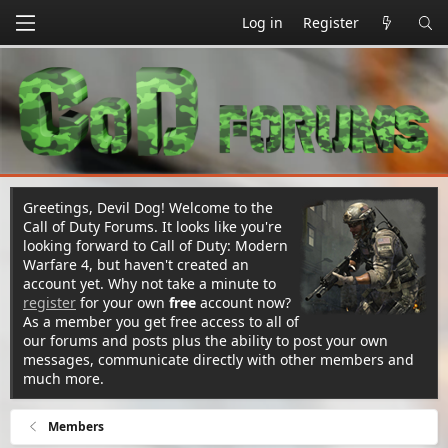
Log in
Register
Greetings, Devil Dog! Welcome to the
Call of Duty Forums. It looks like you're
looking forward to Call of Duty: Modern
Warfare 4, but haven't created an
account yet. Why not take a minute to
register
for your own
free
account now?
As a member you get free access to all of
our forums and posts plus the ability to post your own
messages, communicate directly with other members and
much more.
Members