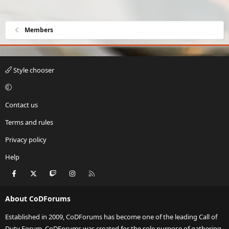
Members
Style chooser
Contact us
Terms and rules
Privacy policy
Help
Facebook
X
Twitch
Instagram
RSS
About CoDForums
Established in 2009, CoDForums has become one of the leading Call of
Duty Forum. CoDForums was created for the sole purpose of gathering