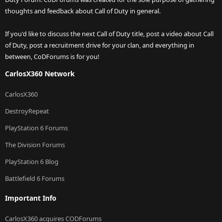
thoughts and feedback about Call of Duty in general.
If you'd like to discuss the next Call of Duty title, post a video about Call
of Duty, post a recruitment drive for your clan, and everything in
between, CoDForums is for you!
CarlosX360 Network
CarlosX360
DestroyRepeat
PlayStation 6 Forums
The Division Forums
PlayStation 6 Blog
Battlefield 6 Forums
Important Info
CarlosX360 acquires CODForums