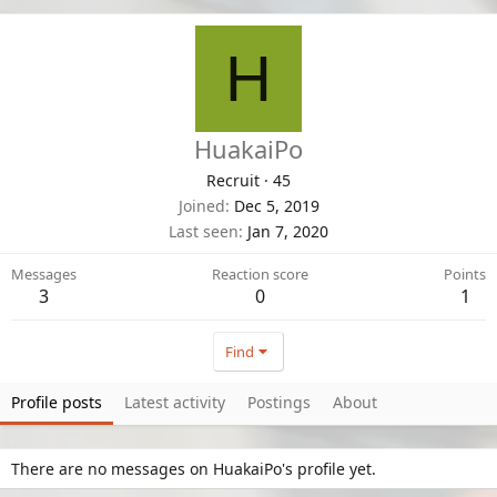
H
HuakaiPo
Recruit
·
45
Joined
Dec 5, 2019
Last seen
Jan 7, 2020
Messages
Reaction score
Points
3
0
1
Find
Profile posts
Latest activity
Postings
About
There are no messages on HuakaiPo's profile yet.