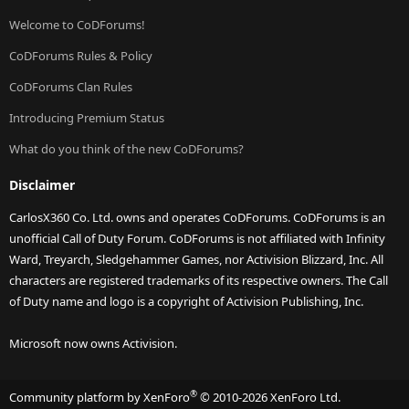
Welcome to CoDForums!
CoDForums Rules & Policy
CoDForums Clan Rules
Introducing Premium Status
What do you think of the new CoDForums?
Disclaimer
CarlosX360 Co. Ltd. owns and operates CoDForums. CoDForums is an
unofficial Call of Duty Forum. CoDForums is not affiliated with Infinity
Ward, Treyarch, Sledgehammer Games, nor Activision Blizzard, Inc. All
characters are registered trademarks of its respective owners. The Call
of Duty name and logo is a copyright of Activision Publishing, Inc.
Microsoft now owns Activision.
®
Community platform by XenForo
© 2010-2026 XenForo Ltd.