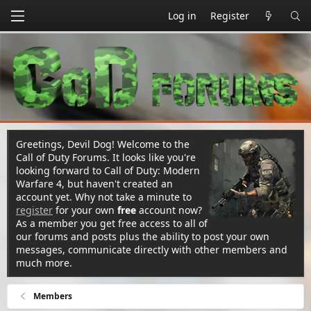
Log in
Register
Greetings, Devil Dog! Welcome to the
Call of Duty Forums. It looks like you're
looking forward to Call of Duty: Modern
Warfare 4, but haven't created an
account yet. Why not take a minute to
register
for your own
free
account now?
As a member you get free access to all of
our forums and posts plus the ability to post your own
messages, communicate directly with other members and
much more.
Members