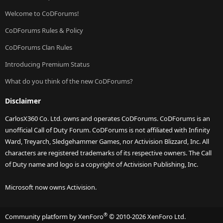
Welcome to CoDForums!
CoDForums Rules & Policy
CoDForums Clan Rules
Introducing Premium Status
What do you think of the new CoDForums?
Disclaimer
CarlosX360 Co. Ltd. owns and operates CoDForums. CoDForums is an
unofficial Call of Duty Forum. CoDForums is not affiliated with Infinity
Ward, Treyarch, Sledgehammer Games, nor Activision Blizzard, Inc. All
characters are registered trademarks of its respective owners. The Call
of Duty name and logo is a copyright of Activision Publishing, Inc.
Microsoft now owns Activision.
®
Community platform by XenForo
© 2010-2026 XenForo Ltd.