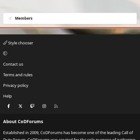
Members
Style chooser
Contact us
Terms and rules
Privacy policy
Help
Facebook
X
Twitch
Instagram
RSS
About CoDForums
Established in 2009, CoDForums has become one of the leading Call of
Duty Forum. CoDForums was created for the sole purpose of gathering