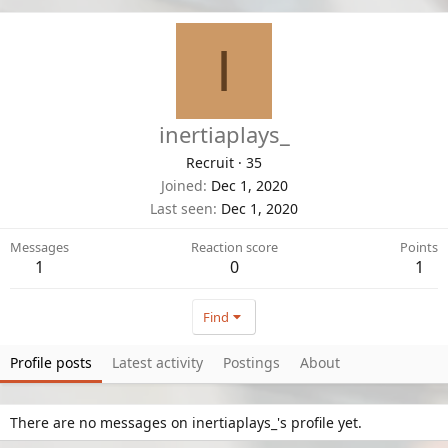
I
inertiaplays_
Recruit
·
35
Joined
Dec 1, 2020
Last seen
Dec 1, 2020
Messages
Reaction score
Points
1
0
1
Find
Profile posts
Latest activity
Postings
About
There are no messages on inertiaplays_'s profile yet.