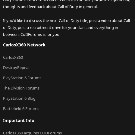
thoughts and feedback about Call of Duty in general.
If you'd like to discuss the next Call of Duty title, post a video about Call
of Duty, post a recruitment drive for your clan, and everything in
between, CoDForums is for you!
CarlosX360 Network
CarlosX360
DestroyRepeat
PlayStation 6 Forums
The Division Forums
PlayStation 6 Blog
Battlefield 6 Forums
Important Info
CarlosX360 acquires CODForums