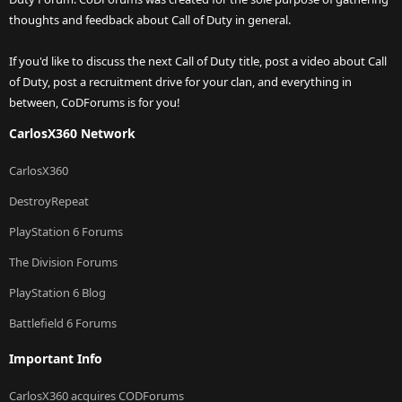
thoughts and feedback about Call of Duty in general.
If you'd like to discuss the next Call of Duty title, post a video about Call
of Duty, post a recruitment drive for your clan, and everything in
between, CoDForums is for you!
CarlosX360 Network
CarlosX360
DestroyRepeat
PlayStation 6 Forums
The Division Forums
PlayStation 6 Blog
Battlefield 6 Forums
Important Info
CarlosX360 acquires CODForums