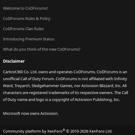
Welcome to CoDForums!
CoDForums Rules & Policy
CoDForums Clan Rules
Introducing Premium Status
What do you think of the new CoDForums?
Disclaimer
CarlosX360 Co. Ltd. owns and operates CoDForums. CoDForums is an
unofficial Call of Duty Forum. CoDForums is not affiliated with Infinity
Ward, Treyarch, Sledgehammer Games, nor Activision Blizzard, Inc. All
characters are registered trademarks of its respective owners. The Call
of Duty name and logo is a copyright of Activision Publishing, Inc.
Microsoft now owns Activision.
®
Community platform by XenForo
© 2010-2026 XenForo Ltd.