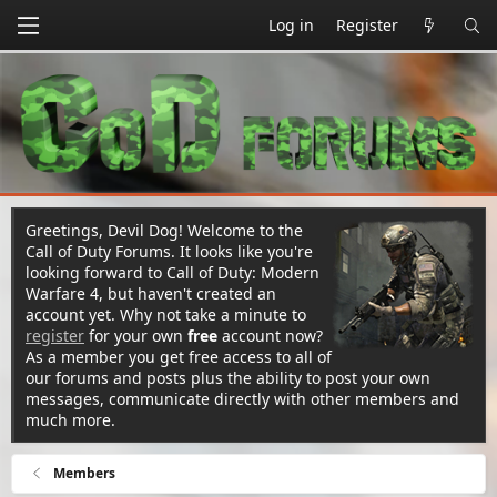
Log in
Register
Greetings, Devil Dog! Welcome to the
Call of Duty Forums. It looks like you're
looking forward to Call of Duty: Modern
Warfare 4, but haven't created an
account yet. Why not take a minute to
register
for your own
free
account now?
As a member you get free access to all of
our forums and posts plus the ability to post your own
messages, communicate directly with other members and
much more.
Members