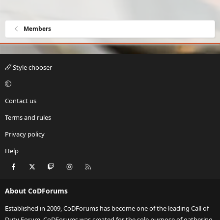
Members
Style chooser
Contact us
Terms and rules
Privacy policy
Help
Facebook
X
Twitch
Instagram
RSS
About CoDForums
Established in 2009, CoDForums has become one of the leading Call of
Duty Forum. CoDForums was created for the sole purpose of gathering