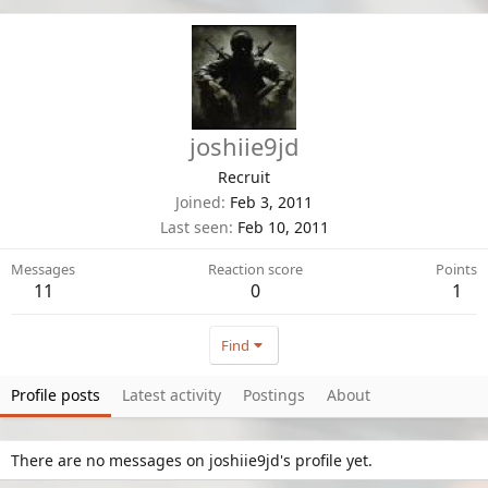
joshiie9jd
Recruit
Joined
Feb 3, 2011
Last seen
Feb 10, 2011
Messages
Reaction score
Points
11
0
1
Find
Profile posts
Latest activity
Postings
About
There are no messages on joshiie9jd's profile yet.