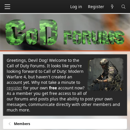
Log in
Register
Greetings, Devil Dog! Welcome to the
Call of Duty Forums. It looks like you're
looking forward to Call of Duty: Modern
Warfare 4, but haven't created an
account yet. Why not take a minute to
register
for your own
free
account now?
As a member you get free access to all of
our forums and posts plus the ability to post your own
messages, communicate directly with other members and
much more.
Members