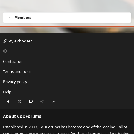
Members
Style chooser
Contact us
Terms and rules
Privacy policy
Help
Facebook
X
Twitch
Instagram
RSS
About CoDForums
Established in 2009, CoDForums has become one of the leading Call of
Duty Forum. CoDForums was created for the sole purpose of gathering