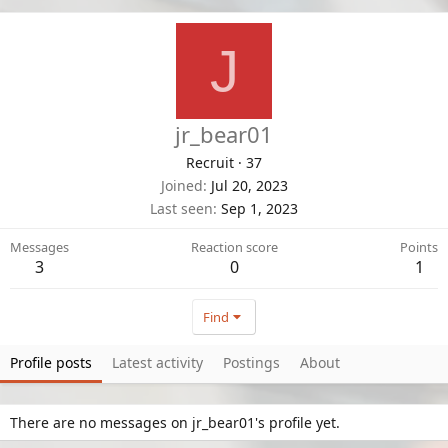
J
jr_bear01
Recruit
·
37
Joined
Jul 20, 2023
Last seen
Sep 1, 2023
Messages
Reaction score
Points
3
0
1
Find
Profile posts
Latest activity
Postings
About
There are no messages on jr_bear01's profile yet.