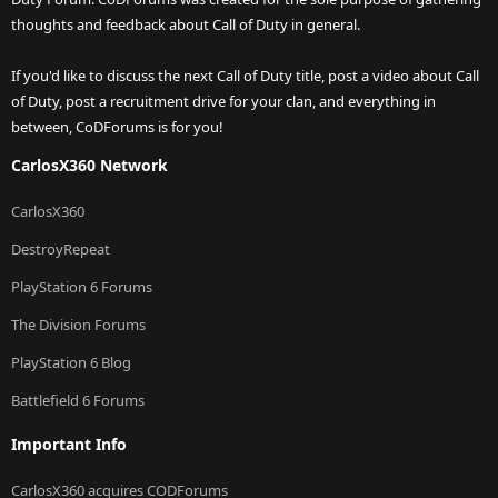
thoughts and feedback about Call of Duty in general.
If you'd like to discuss the next Call of Duty title, post a video about Call
of Duty, post a recruitment drive for your clan, and everything in
between, CoDForums is for you!
CarlosX360 Network
CarlosX360
DestroyRepeat
PlayStation 6 Forums
The Division Forums
PlayStation 6 Blog
Battlefield 6 Forums
Important Info
CarlosX360 acquires CODForums