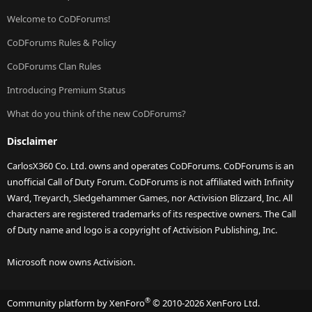
Welcome to CoDForums!
CoDForums Rules & Policy
CoDForums Clan Rules
Introducing Premium Status
What do you think of the new CoDForums?
Disclaimer
CarlosX360 Co. Ltd. owns and operates CoDForums. CoDForums is an
unofficial Call of Duty Forum. CoDForums is not affiliated with Infinity
Ward, Treyarch, Sledgehammer Games, nor Activision Blizzard, Inc. All
characters are registered trademarks of its respective owners. The Call
of Duty name and logo is a copyright of Activision Publishing, Inc.
Microsoft now owns Activision.
®
Community platform by XenForo
© 2010-2026 XenForo Ltd.