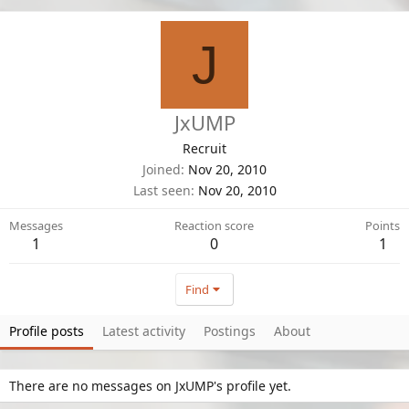
J
JxUMP
Recruit
Joined
Nov 20, 2010
Last seen
Nov 20, 2010
Messages
Reaction score
Points
1
0
1
Find
Profile posts
Latest activity
Postings
About
There are no messages on JxUMP's profile yet.