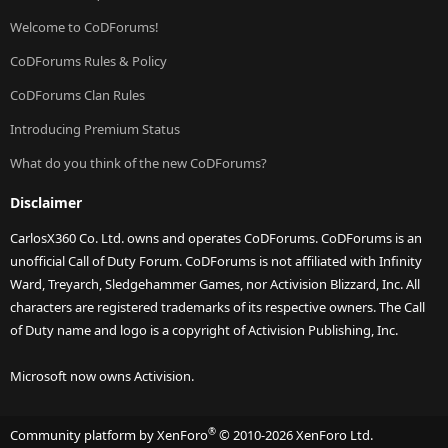
Welcome to CoDForums!
CoDForums Rules & Policy
CoDForums Clan Rules
Introducing Premium Status
What do you think of the new CoDForums?
Disclaimer
CarlosX360 Co. Ltd. owns and operates CoDForums. CoDForums is an
unofficial Call of Duty Forum. CoDForums is not affiliated with Infinity
Ward, Treyarch, Sledgehammer Games, nor Activision Blizzard, Inc. All
characters are registered trademarks of its respective owners. The Call
of Duty name and logo is a copyright of Activision Publishing, Inc.
Microsoft now owns Activision.
®
Community platform by XenForo
© 2010-2026 XenForo Ltd.