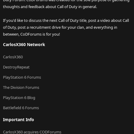
thoughts and feedback about Call of Duty in general.
If you'd like to discuss the next Call of Duty title, post a video about Call
of Duty, post a recruitment drive for your clan, and everything in
between, CoDForums is for you!
CarlosX360 Network
CarlosX360
DestroyRepeat
PlayStation 6 Forums
The Division Forums
PlayStation 6 Blog
Battlefield 6 Forums
Important Info
CarlosX360 acquires CODForums