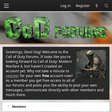
Log in
Register
Greetings, Devil Dog! Welcome to the
Call of Duty Forums. It looks like you're
looking forward to Call of Duty: Modern
Warfare 4, but haven't created an
account yet. Why not take a minute to
register
for your own
free
account now?
As a member you get free access to all of
our forums and posts plus the ability to post your own
messages, communicate directly with other members and
much more.
Members