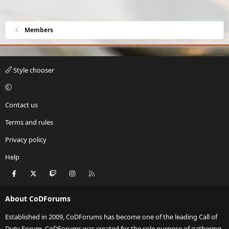
Members
Style chooser
Contact us
Terms and rules
Privacy policy
Help
Facebook
X
Twitch
Instagram
RSS
About CoDForums
Established in 2009, CoDForums has become one of the leading Call of
Duty Forum. CoDForums was created for the sole purpose of gathering