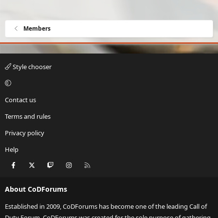
Members
Style chooser
Contact us
Terms and rules
Privacy policy
Help
Facebook
X
Twitch
Instagram
RSS
About CoDForums
Established in 2009, CoDForums has become one of the leading Call of
Duty Forum. CoDForums was created for the sole purpose of gathering