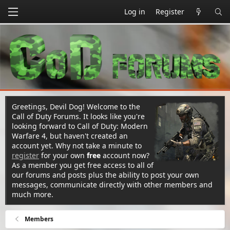
Log in
Register
Greetings, Devil Dog! Welcome to the
Call of Duty Forums. It looks like you're
looking forward to Call of Duty: Modern
Warfare 4, but haven't created an
account yet. Why not take a minute to
register
for your own
free
account now?
As a member you get free access to all of
our forums and posts plus the ability to post your own
messages, communicate directly with other members and
much more.
Members