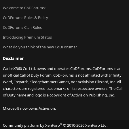
Welcome to CoDForums!
CoDForums Rules & Policy
CoDForums Clan Rules
Introducing Premium Status
What do you think of the new CoDForums?
Disclaimer
CarlosX360 Co. Ltd. owns and operates CoDForums. CoDForums is an
unofficial Call of Duty Forum. CoDForums is not affiliated with Infinity
Ward, Treyarch, Sledgehammer Games, nor Activision Blizzard, Inc. All
characters are registered trademarks of its respective owners. The Call
of Duty name and logo is a copyright of Activision Publishing, Inc.
Microsoft now owns Activision.
®
Community platform by XenForo
© 2010-2026 XenForo Ltd.