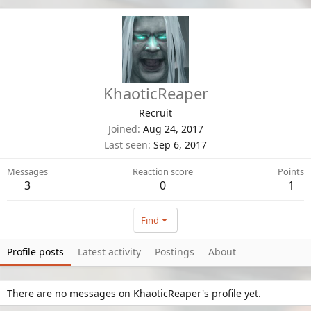
KhaoticReaper
Recruit
Joined
Aug 24, 2017
Last seen
Sep 6, 2017
Messages
Reaction score
Points
3
0
1
Find
Profile posts
Latest activity
Postings
About
There are no messages on KhaoticReaper's profile yet.