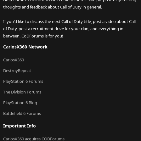
thoughts and feedback about Call of Duty in general.
If you'd like to discuss the next Call of Duty title, post a video about Call
of Duty, post a recruitment drive for your clan, and everything in
between, CoDForums is for you!
CarlosX360 Network
CarlosX360
DestroyRepeat
PlayStation 6 Forums
The Division Forums
PlayStation 6 Blog
Battlefield 6 Forums
Important Info
CarlosX360 acquires CODForums