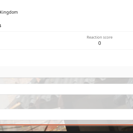
 Kingdom
4
Reaction score
0