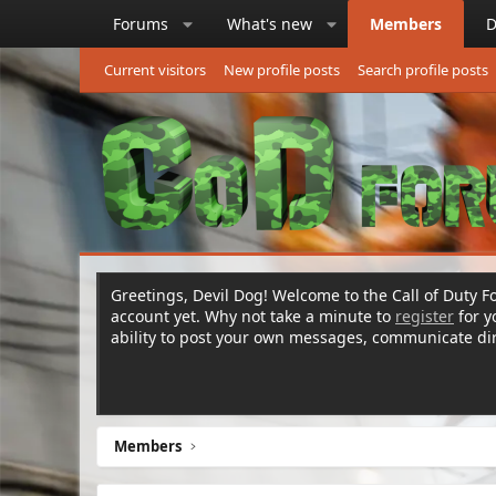
Forums
What's new
Members
D
Current visitors
New profile posts
Search profile posts
Greetings, Devil Dog! Welcome to the Call of Duty Fo
account yet. Why not take a minute to
register
for 
ability to post your own messages, communicate d
Members