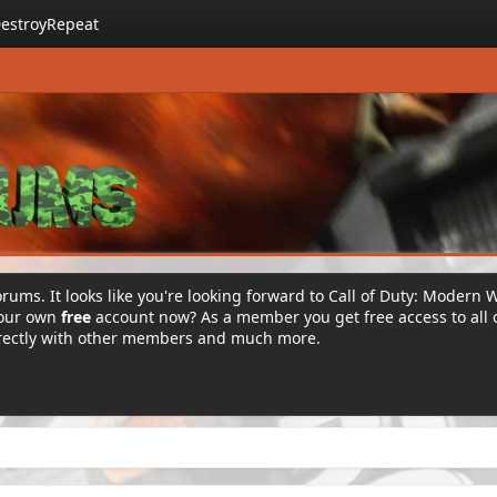
estroyRepeat
rums. It looks like you're looking forward to Call of Duty: Modern 
your own
free
account now? As a member you get free access to all 
irectly with other members and much more.