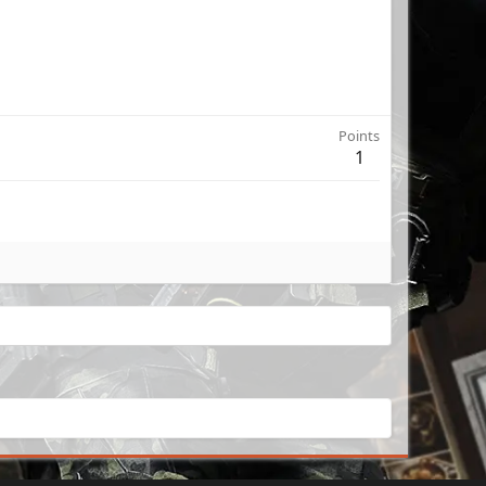
Points
1