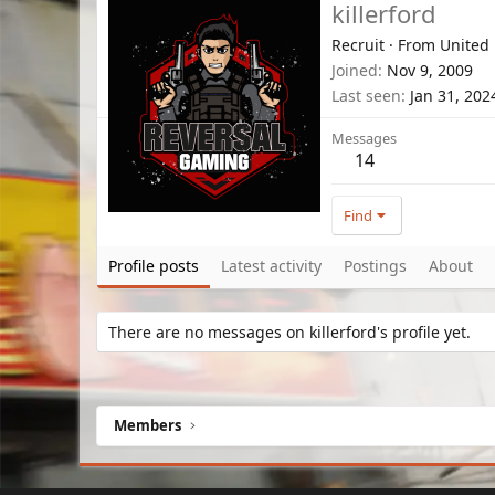
killerford
Recruit
·
From
United
Joined
Nov 9, 2009
Last seen
Jan 31, 202
Messages
14
Find
Profile posts
Latest activity
Postings
About
There are no messages on killerford's profile yet.
Members