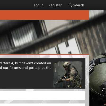
Log in
Register
Search
Warfare 4, but haven't created an
of our forums and posts plus the