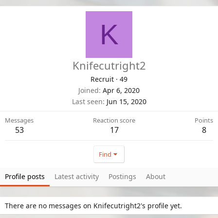
K
Knifecutright2
Recruit
·
49
Joined
Apr 6, 2020
Last seen
Jun 15, 2020
Messages
Reaction score
Points
53
17
8
Find
Profile posts
Latest activity
Postings
About
There are no messages on Knifecutright2's profile yet.