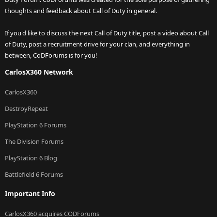
thoughts and feedback about Call of Duty in general.
If you'd like to discuss the next Call of Duty title, post a video about Call
of Duty, post a recruitment drive for your clan, and everything in
between, CoDForums is for you!
CarlosX360 Network
CarlosX360
DestroyRepeat
PlayStation 6 Forums
The Division Forums
PlayStation 6 Blog
Battlefield 6 Forums
Important Info
CarlosX360 acquires CODForums