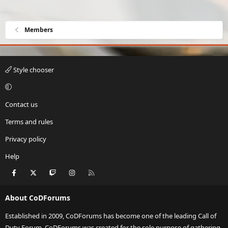
Members
Style chooser
Contact us
Terms and rules
Privacy policy
Help
Facebook
X
Twitch
Instagram
RSS
About CoDForums
Established in 2009, CoDForums has become one of the leading Call of
Duty Forum. CoDForums was created for the sole purpose of gathering