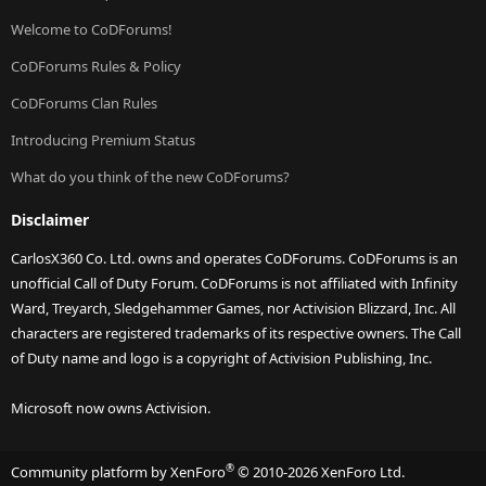
Welcome to CoDForums!
CoDForums Rules & Policy
CoDForums Clan Rules
Introducing Premium Status
What do you think of the new CoDForums?
Disclaimer
CarlosX360 Co. Ltd. owns and operates CoDForums. CoDForums is an
unofficial Call of Duty Forum. CoDForums is not affiliated with Infinity
Ward, Treyarch, Sledgehammer Games, nor Activision Blizzard, Inc. All
characters are registered trademarks of its respective owners. The Call
of Duty name and logo is a copyright of Activision Publishing, Inc.
Microsoft now owns Activision.
®
Community platform by XenForo
© 2010-2026 XenForo Ltd.