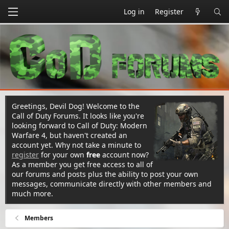
Log in
Register
Greetings, Devil Dog! Welcome to the
Call of Duty Forums. It looks like you're
looking forward to Call of Duty: Modern
Warfare 4, but haven't created an
account yet. Why not take a minute to
register
for your own
free
account now?
As a member you get free access to all of
our forums and posts plus the ability to post your own
messages, communicate directly with other members and
much more.
Members