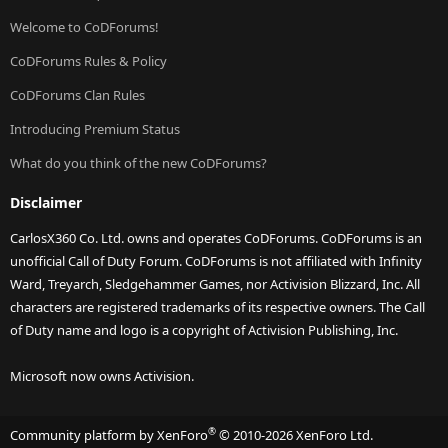
Welcome to CoDForums!
CoDForums Rules & Policy
CoDForums Clan Rules
Introducing Premium Status
What do you think of the new CoDForums?
Disclaimer
CarlosX360 Co. Ltd. owns and operates CoDForums. CoDForums is an
unofficial Call of Duty Forum. CoDForums is not affiliated with Infinity
Ward, Treyarch, Sledgehammer Games, nor Activision Blizzard, Inc. All
characters are registered trademarks of its respective owners. The Call
of Duty name and logo is a copyright of Activision Publishing, Inc.
Microsoft now owns Activision.
®
Community platform by XenForo
© 2010-2026 XenForo Ltd.