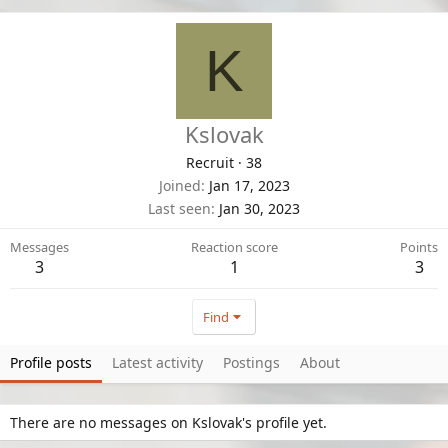
K
Kslovak
Recruit
·
38
Joined
Jan 17, 2023
Last seen
Jan 30, 2023
Messages
Reaction score
Points
3
1
3
Find
Profile posts
Latest activity
Postings
About
There are no messages on Kslovak's profile yet.