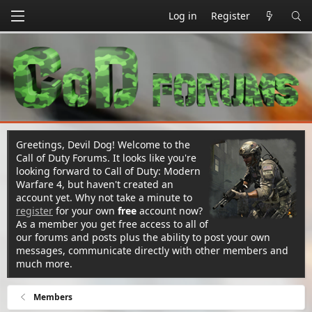
Log in
Register
Greetings, Devil Dog! Welcome to the
Call of Duty Forums. It looks like you're
looking forward to Call of Duty: Modern
Warfare 4, but haven't created an
account yet. Why not take a minute to
register
for your own
free
account now?
As a member you get free access to all of
our forums and posts plus the ability to post your own
messages, communicate directly with other members and
much more.
Members