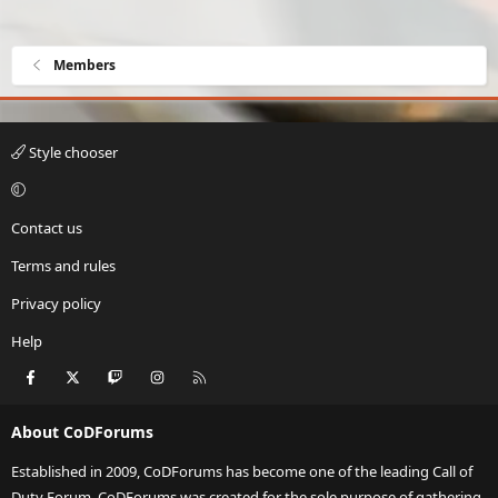
Members
Style chooser
Contact us
Terms and rules
Privacy policy
Help
Facebook
X
Twitch
Instagram
RSS
About CoDForums
Established in 2009, CoDForums has become one of the leading Call of
Duty Forum. CoDForums was created for the sole purpose of gathering