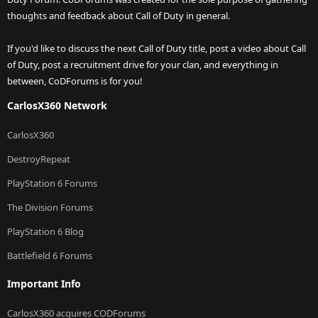
thoughts and feedback about Call of Duty in general.
If you'd like to discuss the next Call of Duty title, post a video about Call
of Duty, post a recruitment drive for your clan, and everything in
between, CoDForums is for you!
CarlosX360 Network
CarlosX360
DestroyRepeat
PlayStation 6 Forums
The Division Forums
PlayStation 6 Blog
Battlefield 6 Forums
Important Info
CarlosX360 acquires CODForums