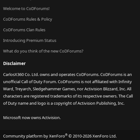
Welcome to CoDForums!
CoDForums Rules & Policy
CoDForums Clan Rules
Introducing Premium Status
What do you think of the new CoDForums?
Disclaimer
CarlosX360 Co. Ltd. owns and operates CoDForums. CoDForums is an
unofficial Call of Duty Forum. CoDForums is not affiliated with Infinity
Ward, Treyarch, Sledgehammer Games, nor Activision Blizzard, Inc. All
characters are registered trademarks of its respective owners. The Call
of Duty name and logo is a copyright of Activision Publishing, Inc.
Microsoft now owns Activision.
®
Community platform by XenForo
© 2010-2026 XenForo Ltd.