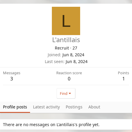
L
L'antillais
Recruit
·
27
Joined
Jun 8, 2024
Last seen
Jun 8, 2024
Messages
Reaction score
Points
3
0
1
Find
Profile posts
Latest activity
Postings
About
There are no messages on L'antillais's profile yet.