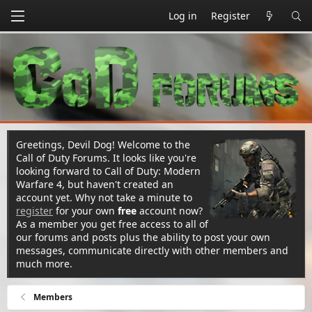
Log in
Register
Greetings, Devil Dog! Welcome to the
Call of Duty Forums. It looks like you're
looking forward to Call of Duty: Modern
Warfare 4, but haven't created an
account yet. Why not take a minute to
register
for your own
free
account now?
As a member you get free access to all of
our forums and posts plus the ability to post your own
messages, communicate directly with other members and
much more.
Members