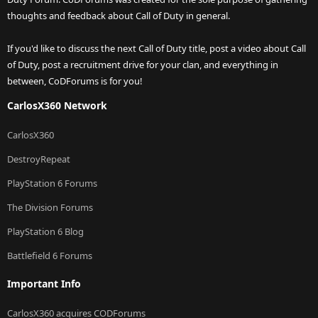
thoughts and feedback about Call of Duty in general.
If you'd like to discuss the next Call of Duty title, post a video about Call
of Duty, post a recruitment drive for your clan, and everything in
between, CoDForums is for you!
CarlosX360 Network
CarlosX360
DestroyRepeat
PlayStation 6 Forums
The Division Forums
PlayStation 6 Blog
Battlefield 6 Forums
Important Info
CarlosX360 acquires CODForums