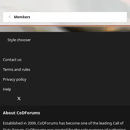
Members
Style chooser
Contact us
Terms and rules
Privacy policy
Help
Facebook
X
Twitch
Instagram
RSS
About CoDForums
Established in 2009, CoDForums has become one of the leading Call of
Duty Forum. CoDForums was created for the sole purpose of gathering