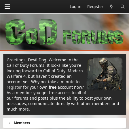
Log in
Register
Greetings, Devil Dog! Welcome to the
Call of Duty Forums. It looks like you're
looking forward to Call of Duty: Modern
Warfare 4, but haven't created an
account yet. Why not take a minute to
register
for your own
free
account now?
As a member you get free access to all of
our forums and posts plus the ability to post your own
messages, communicate directly with other members and
much more.
Members