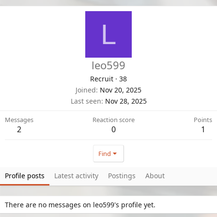
L
leo599
Recruit
·
38
Joined
Nov 20, 2025
Last seen
Nov 28, 2025
Messages
Reaction score
Points
2
0
1
Find
Profile posts
Latest activity
Postings
About
There are no messages on leo599's profile yet.