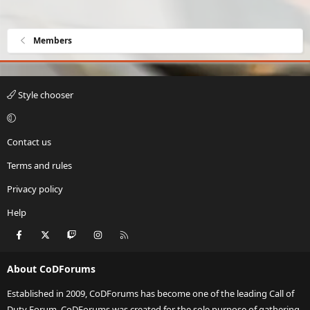
Members
Style chooser
Contact us
Terms and rules
Privacy policy
Help
Facebook
X
Twitch
Instagram
RSS
About CoDForums
Established in 2009, CoDForums has become one of the leading Call of
Duty Forum. CoDForums was created for the sole purpose of gathering