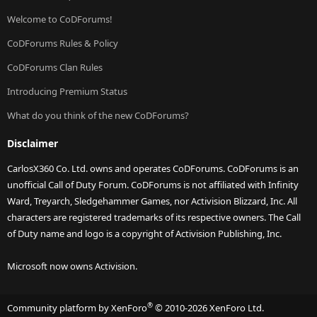
Welcome to CoDForums!
CoDForums Rules & Policy
CoDForums Clan Rules
Introducing Premium Status
What do you think of the new CoDForums?
Disclaimer
CarlosX360 Co. Ltd. owns and operates CoDForums. CoDForums is an
unofficial Call of Duty Forum. CoDForums is not affiliated with Infinity
Ward, Treyarch, Sledgehammer Games, nor Activision Blizzard, Inc. All
characters are registered trademarks of its respective owners. The Call
of Duty name and logo is a copyright of Activision Publishing, Inc.
Microsoft now owns Activision.
®
Community platform by XenForo
© 2010-2026 XenForo Ltd.