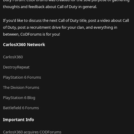
thoughts and feedback about Call of Duty in general.
If you'd like to discuss the next Call of Duty title, post a video about Call
of Duty, post a recruitment drive for your clan, and everything in
between, CoDForums is for you!
CarlosX360 Network
CarlosX360
DestroyRepeat
PlayStation 6 Forums
The Division Forums
PlayStation 6 Blog
Battlefield 6 Forums
Important Info
CarlosX360 acquires CODForums