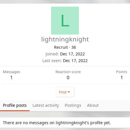
L
lightningknight
Recruit
·
36
Joined
Dec 17, 2022
Last seen
Dec 17, 2022
Messages
Reaction score
Points
1
0
1
Find
Profile posts
Latest activity
Postings
About
There are no messages on lightningknight's profile yet.