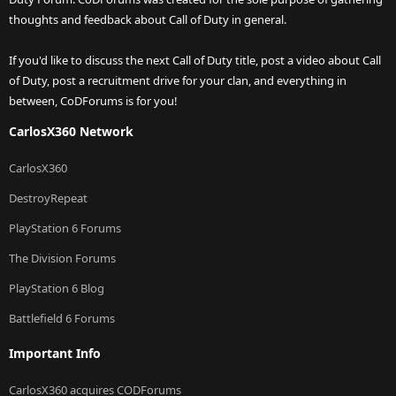
thoughts and feedback about Call of Duty in general.
If you'd like to discuss the next Call of Duty title, post a video about Call
of Duty, post a recruitment drive for your clan, and everything in
between, CoDForums is for you!
CarlosX360 Network
CarlosX360
DestroyRepeat
PlayStation 6 Forums
The Division Forums
PlayStation 6 Blog
Battlefield 6 Forums
Important Info
CarlosX360 acquires CODForums