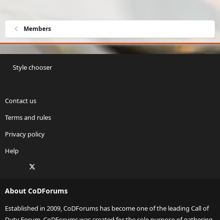
Members
Style chooser
Contact us
Terms and rules
Privacy policy
Help
Facebook
X
Twitch
Instagram
RSS
About CoDForums
Established in 2009, CoDForums has become one of the leading Call of
Duty Forum. CoDForums was created for the sole purpose of gathering