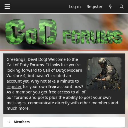
Log in
Register
Greetings, Devil Dog! Welcome to the
Call of Duty Forums. It looks like you're
looking forward to Call of Duty: Modern
Warfare 4, but haven't created an
account yet. Why not take a minute to
register
for your own
free
account now?
As a member you get free access to all of
our forums and posts plus the ability to post your own
messages, communicate directly with other members and
much more.
Members