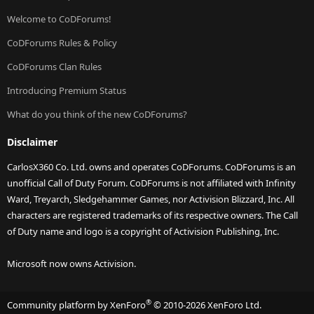
Welcome to CoDForums!
CoDForums Rules & Policy
CoDForums Clan Rules
Introducing Premium Status
What do you think of the new CoDForums?
Disclaimer
CarlosX360 Co. Ltd. owns and operates CoDForums. CoDForums is an
unofficial Call of Duty Forum. CoDForums is not affiliated with Infinity
Ward, Treyarch, Sledgehammer Games, nor Activision Blizzard, Inc. All
characters are registered trademarks of its respective owners. The Call
of Duty name and logo is a copyright of Activision Publishing, Inc.
Microsoft now owns Activision.
®
Community platform by XenForo
© 2010-2026 XenForo Ltd.