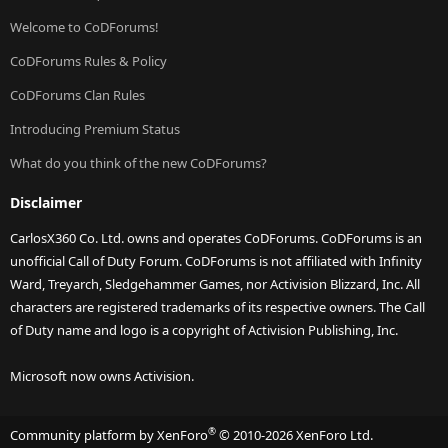
Welcome to CoDForums!
CoDForums Rules & Policy
CoDForums Clan Rules
Introducing Premium Status
What do you think of the new CoDForums?
Disclaimer
CarlosX360 Co. Ltd. owns and operates CoDForums. CoDForums is an
unofficial Call of Duty Forum. CoDForums is not affiliated with Infinity
Ward, Treyarch, Sledgehammer Games, nor Activision Blizzard, Inc. All
characters are registered trademarks of its respective owners. The Call
of Duty name and logo is a copyright of Activision Publishing, Inc.
Microsoft now owns Activision.
®
Community platform by XenForo
© 2010-2026 XenForo Ltd.