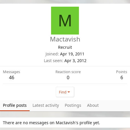
M
Mactavish
Recruit
Joined
Apr 19, 2011
Last seen
Apr 3, 2012
Messages
Reaction score
Points
46
0
6
Find
Profile posts
Latest activity
Postings
About
There are no messages on Mactavish's profile yet.