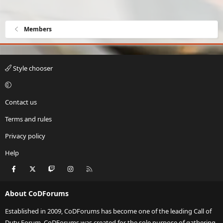
Members
Style chooser
Contact us
Terms and rules
Privacy policy
Help
Facebook
X
Twitch
Instagram
RSS
About CoDForums
Established in 2009, CoDForums has become one of the leading Call of
Duty Forum. CoDForums was created for the sole purpose of gathering