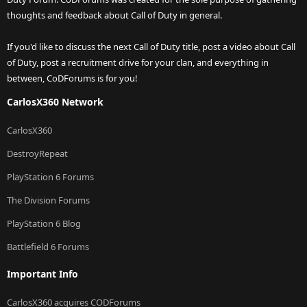
thoughts and feedback about Call of Duty in general.
If you'd like to discuss the next Call of Duty title, post a video about Call
of Duty, post a recruitment drive for your clan, and everything in
between, CoDForums is for you!
CarlosX360 Network
CarlosX360
DestroyRepeat
PlayStation 6 Forums
The Division Forums
PlayStation 6 Blog
Battlefield 6 Forums
Important Info
CarlosX360 acquires CODForums