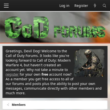
Log in
Register
Greetings, Devil Dog! Welcome to the
Call of Duty Forums. It looks like you're
looking forward to Call of Duty: Modern
Warfare 4, but haven't created an
account yet. Why not take a minute to
register
for your own
free
account now?
As a member you get free access to all of
our forums and posts plus the ability to post your own
messages, communicate directly with other members and
much more.
Members