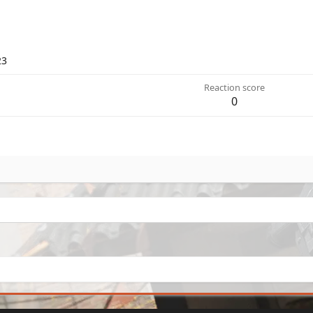
23
Reaction score
0