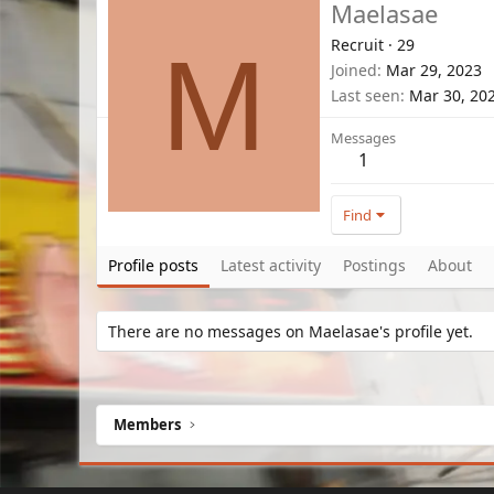
Maelasae
Recruit
·
29
M
Joined
Mar 29, 2023
Last seen
Mar 30, 20
Messages
1
Find
Profile posts
Latest activity
Postings
About
There are no messages on Maelasae's profile yet.
Members