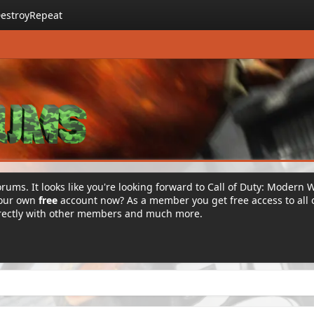
estroyRepeat
rums. It looks like you're looking forward to Call of Duty: Modern 
your own
free
account now? As a member you get free access to all 
irectly with other members and much more.