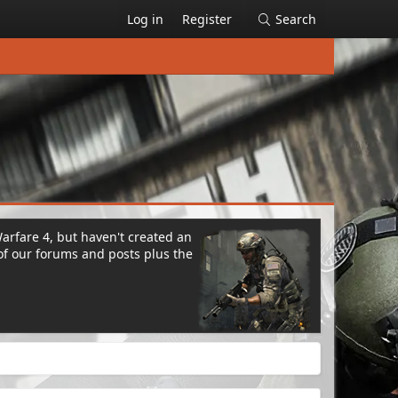
Log in
Register
Search
Warfare 4, but haven't created an
of our forums and posts plus the