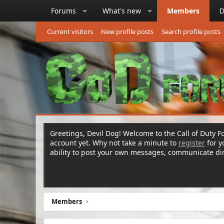
Forums
What's new
Members
D
Current visitors
New profile posts
Search profile posts
Greetings, Devil Dog! Welcome to the Call of Duty Fo
account yet. Why not take a minute to
register
for 
ability to post your own messages, communicate d
Members