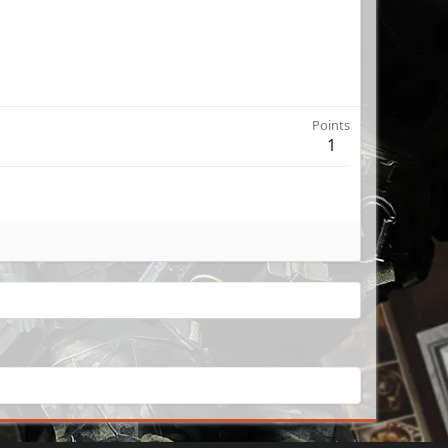
Points
1