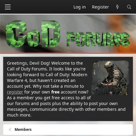
Log in
Register
Greetings, Devil Dog! Welcome to the
Call of Duty Forums. It looks like you're
looking forward to Call of Duty: Modern
Warfare 4, but haven't created an
account yet. Why not take a minute to
register
for your own
free
account now?
As a member you get free access to all of
our forums and posts plus the ability to post your own
messages, communicate directly with other members and
much more.
Members