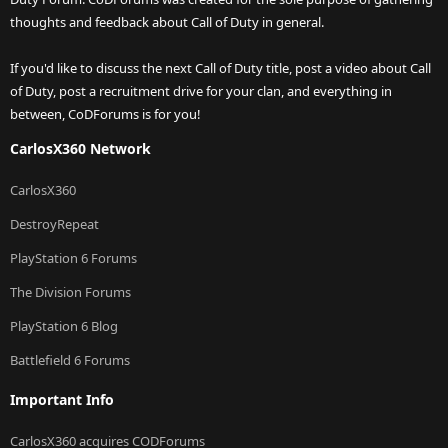
thoughts and feedback about Call of Duty in general.
If you'd like to discuss the next Call of Duty title, post a video about Call
of Duty, post a recruitment drive for your clan, and everything in
between, CoDForums is for you!
CarlosX360 Network
CarlosX360
DestroyRepeat
PlayStation 6 Forums
The Division Forums
PlayStation 6 Blog
Battlefield 6 Forums
Important Info
CarlosX360 acquires CODForums