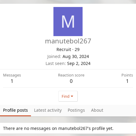
M
manutebol267
Recruit
·
29
Joined
Aug 30, 2024
Last seen
Sep 2, 2024
Messages
Reaction score
Points
1
0
1
Find
Profile posts
Latest activity
Postings
About
There are no messages on manutebol267's profile yet.