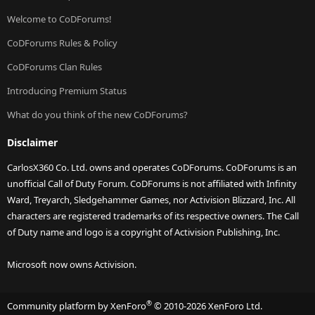
Welcome to CoDForums!
CoDForums Rules & Policy
CoDForums Clan Rules
Introducing Premium Status
What do you think of the new CoDForums?
Disclaimer
CarlosX360 Co. Ltd. owns and operates CoDForums. CoDForums is an
unofficial Call of Duty Forum. CoDForums is not affiliated with Infinity
Ward, Treyarch, Sledgehammer Games, nor Activision Blizzard, Inc. All
characters are registered trademarks of its respective owners. The Call
of Duty name and logo is a copyright of Activision Publishing, Inc.
Microsoft now owns Activision.
®
Community platform by XenForo
© 2010-2026 XenForo Ltd.