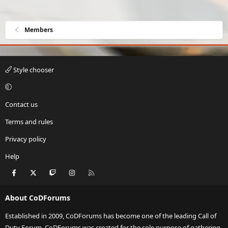
Members
Style chooser
Contact us
Terms and rules
Privacy policy
Help
Facebook
X
Twitch
Instagram
RSS
About CoDForums
Established in 2009, CoDForums has become one of the leading Call of
Duty Forum. CoDForums was created for the sole purpose of gathering