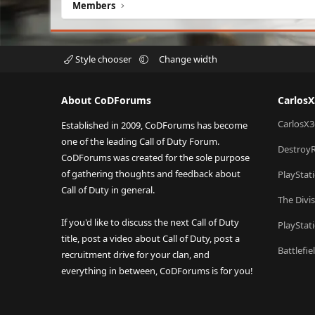
Members
Style chooser
Change width
About CoDForums
Carlos
CarlosX3
Established in 2009, CoDForums has become
one of the leading Call of Duty Forum.
Destroy
CoDForums was created for the sole purpose
of gathering thoughts and feedback about
PlayStat
Call of Duty in general.
The Divi
If you'd like to discuss the next Call of Duty
PlayStat
title, post a video about Call of Duty, post a
Battlefi
recruitment drive for your clan, and
everything in between, CoDForums is for you!