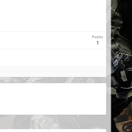
Points
1