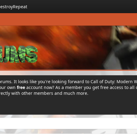
estroyRepeat
rums. It looks like you're looking forward to Call of Duty: Modern 
your own
free
account now? As a member you get free access to all 
irectly with other members and much more.