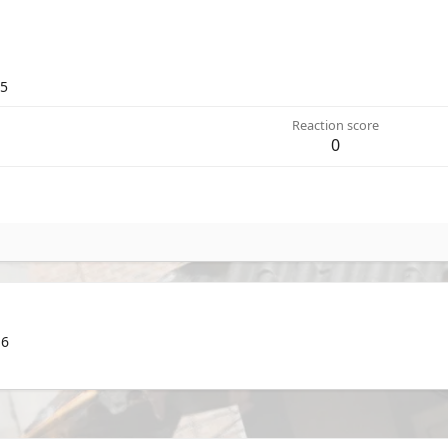
25
Reaction score
0
 6