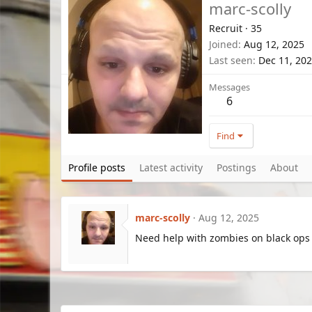
marc-scolly
Recruit
·
35
Joined
Aug 12, 2025
Last seen
Dec 11, 20
Messages
6
Find
Profile posts
Latest activity
Postings
About
marc-scolly
Aug 12, 2025
Need help with zombies on black ops