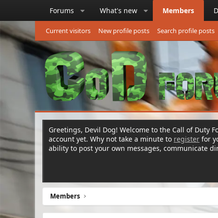
Forums
What's new
Members
D
Current visitors
New profile posts
Search profile posts
Greetings, Devil Dog! Welcome to the Call of Duty Fo
account yet. Why not take a minute to
register
for 
ability to post your own messages, communicate d
Members