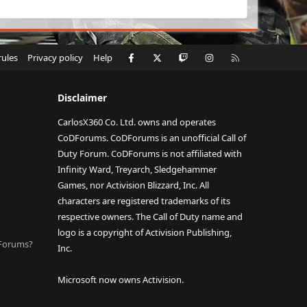
Facebook
X
Twitch
Instagram
RSS
rules
Privacy policy
Help
Disclaimer
CarlosX360 Co. Ltd. owns and operates
CoDForums. CoDForums is an unofficial Call of
Duty Forum. CoDForums is not affiliated with
Infinity Ward, Treyarch, Sledgehammer
Games, nor Activision Blizzard, Inc. All
characters are registered trademarks of its
respective owners. The Call of Duty name and
logo is a copyright of Activision Publishing,
DForums?
Inc.
Microsoft now owns Activision.