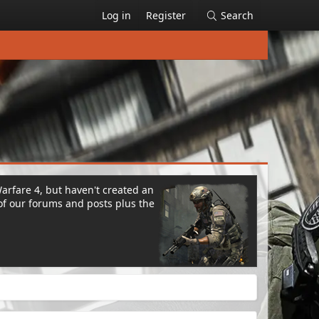
Log in
Register
Search
Warfare 4, but haven't created an
of our forums and posts plus the