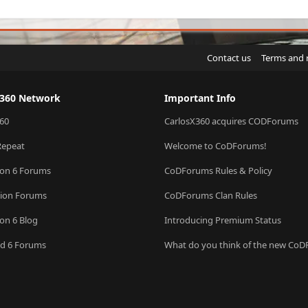
Contact us
Terms and 
X360 Network
Important Info
60
CarlosX360 acquires CODForums
Repeat
Welcome to CoDForums!
ion 6 Forums
CoDForums Rules & Policy
sion Forums
CoDForums Clan Rules
ion 6 Blog
Introducing Premium Status
eld 6 Forums
What do you think of the new Co