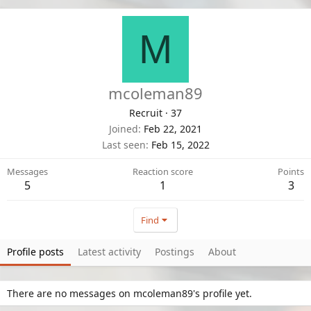
M
mcoleman89
Recruit
·
37
Joined
Feb 22, 2021
Last seen
Feb 15, 2022
Messages
Reaction score
Points
5
1
3
Find
Profile posts
Latest activity
Postings
About
There are no messages on mcoleman89's profile yet.