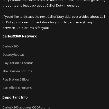
thoughts and feedback about Call of Duty in general.
If you'd like to discuss the next Call of Duty title, post a video about Call
of Duty, post a recruitment drive for your clan, and everything in
between, CoDForums is for you!
CarlosX360 Network
CarlosX360
DestroyRepeat
PlayStation 6 Forums
The Division Forums
PlayStation 6 Blog
Battlefield 6 Forums
Important Info
CarlosX360 acquires CODForums