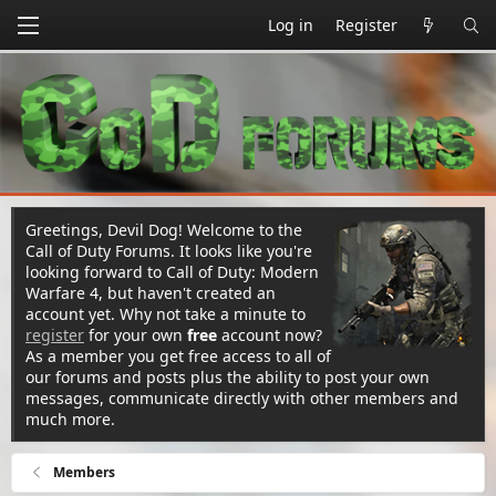
Log in
Register
Greetings, Devil Dog! Welcome to the
Call of Duty Forums. It looks like you're
looking forward to Call of Duty: Modern
Warfare 4, but haven't created an
account yet. Why not take a minute to
register
for your own
free
account now?
As a member you get free access to all of
our forums and posts plus the ability to post your own
messages, communicate directly with other members and
much more.
Members