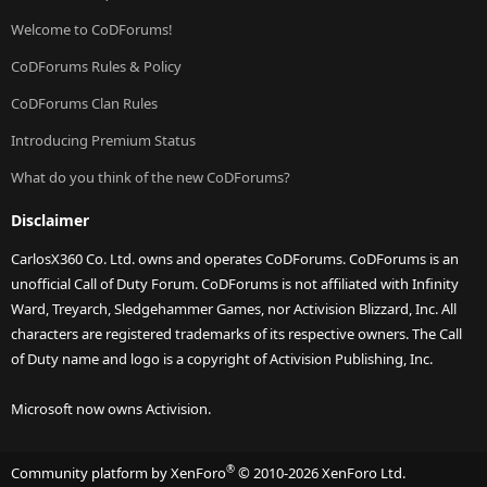
Welcome to CoDForums!
CoDForums Rules & Policy
CoDForums Clan Rules
Introducing Premium Status
What do you think of the new CoDForums?
Disclaimer
CarlosX360 Co. Ltd. owns and operates CoDForums. CoDForums is an
unofficial Call of Duty Forum. CoDForums is not affiliated with Infinity
Ward, Treyarch, Sledgehammer Games, nor Activision Blizzard, Inc. All
characters are registered trademarks of its respective owners. The Call
of Duty name and logo is a copyright of Activision Publishing, Inc.
Microsoft now owns Activision.
®
Community platform by XenForo
© 2010-2026 XenForo Ltd.