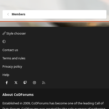
Members
Style chooser
Contact us
Terms and rules
Privacy policy
Help
Facebook
X
Twitch
Instagram
RSS
About CoDForums
Established in 2009, CoDForums has become one of the leading Call of
Duty Forum. CoDForums was created for the sole purpose of gathering