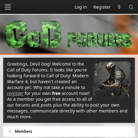
Log in
Register
Greetings, Devil Dog! Welcome to the
Call of Duty Forums. It looks like you're
looking forward to Call of Duty: Modern
Warfare 4, but haven't created an
account yet. Why not take a minute to
register
for your own
free
account now?
As a member you get free access to all of
our forums and posts plus the ability to post your own
messages, communicate directly with other members and
much more.
Members