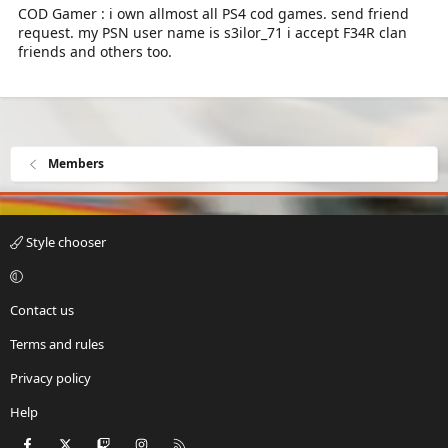
COD Gamer : i own allmost all PS4 cod games. send friend
request. my PSN user name is s3ilor_71 i accept F34R clan
friends and others too.
Members
Style chooser
Contact us
Terms and rules
Privacy policy
Help
Facebook
X
Twitch
Instagram
RSS