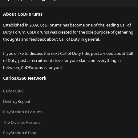
About CoDForums
Established in 2009, CoDForums has become one of the leading Call of
Duty Forum. CoDForums was created for the sole purpose of gathering
thoughts and feedback about Call of Duty in general.
If you'd like to discuss the next Call of Duty title, post a video about Call
of Duty, post a recruitment drive for your clan, and everything in
between, CoDForums is for you!
CarlosX360 Network
CarlosX360
DestroyRepeat
PlayStation 6 Forums
The Division Forums
PlayStation 6 Blog