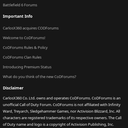
Battlefield 6 Forums
Important Info
CarlosX360 acquires CODForums
Welcome to CoDForums!
CoDForums Rules & Policy
CoDForums Clan Rules
Introducing Premium Status
What do you think of the new CoDForums?
Disclaimer
CarlosX360 Co. Ltd. owns and operates CoDForums. CoDForums is an
unofficial Call of Duty Forum. CoDForums is not affiliated with Infinity
Ward, Treyarch, Sledgehammer Games, nor Activision Blizzard, Inc. All
characters are registered trademarks of its respective owners. The Call
of Duty name and logo is a copyright of Activision Publishing, Inc.