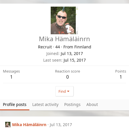
Mika Hämäläinrn
Recruit
·
44
·
From
Finnland
Joined
Jul 13, 2017
Last seen
Jul 15, 2017
Messages
Reaction score
Points
1
0
1
Find
Profile posts
Latest activity
Postings
About
Mika Hämäläinrn
Jul 13, 2017