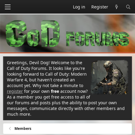
Log in
Register
Greetings, Devil Dog! Welcome to the
Call of Duty Forums. It looks like you're
looking forward to Call of Duty: Modern
Warfare 4, but haven't created an
account yet. Why not take a minute to
register
for your own
free
account now?
As a member you get free access to all of
our forums and posts plus the ability to post your own
messages, communicate directly with other members and
much more.
Members