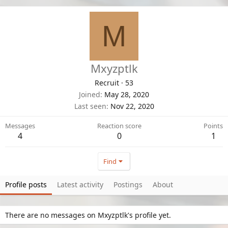
M
Mxyzptlk
Recruit
·
53
Joined
May 28, 2020
Last seen
Nov 22, 2020
Messages
Reaction score
Points
4
0
1
Find
Profile posts
Latest activity
Postings
About
There are no messages on Mxyzptlk's profile yet.