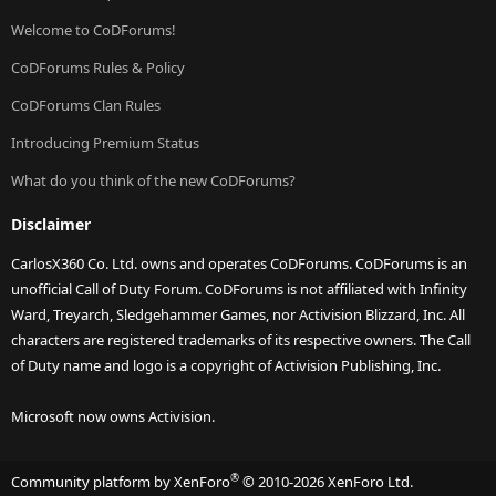
Welcome to CoDForums!
CoDForums Rules & Policy
CoDForums Clan Rules
Introducing Premium Status
What do you think of the new CoDForums?
Disclaimer
CarlosX360 Co. Ltd. owns and operates CoDForums. CoDForums is an
unofficial Call of Duty Forum. CoDForums is not affiliated with Infinity
Ward, Treyarch, Sledgehammer Games, nor Activision Blizzard, Inc. All
characters are registered trademarks of its respective owners. The Call
of Duty name and logo is a copyright of Activision Publishing, Inc.
Microsoft now owns Activision.
®
Community platform by XenForo
© 2010-2026 XenForo Ltd.