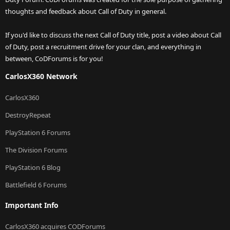
thoughts and feedback about Call of Duty in general.
If you'd like to discuss the next Call of Duty title, post a video about Call
of Duty, post a recruitment drive for your clan, and everything in
between, CoDForums is for you!
CarlosX360 Network
CarlosX360
DestroyRepeat
PlayStation 6 Forums
The Division Forums
PlayStation 6 Blog
Battlefield 6 Forums
Important Info
CarlosX360 acquires CODForums