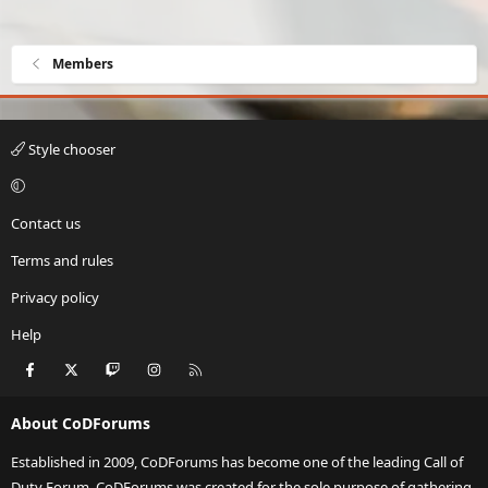
Members
Style chooser
Contact us
Terms and rules
Privacy policy
Help
Facebook
X
Twitch
Instagram
RSS
About CoDForums
Established in 2009, CoDForums has become one of the leading Call of
Duty Forum. CoDForums was created for the sole purpose of gathering