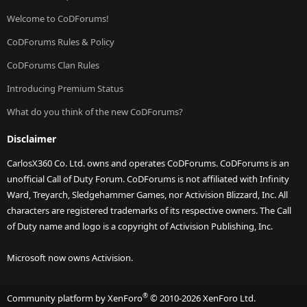
Welcome to CoDForums!
CoDForums Rules & Policy
CoDForums Clan Rules
Introducing Premium Status
What do you think of the new CoDForums?
Disclaimer
CarlosX360 Co. Ltd. owns and operates CoDForums. CoDForums is an
unofficial Call of Duty Forum. CoDForums is not affiliated with Infinity
Ward, Treyarch, Sledgehammer Games, nor Activision Blizzard, Inc. All
characters are registered trademarks of its respective owners. The Call
of Duty name and logo is a copyright of Activision Publishing, Inc.
Microsoft now owns Activision.
®
Community platform by XenForo
© 2010-2026 XenForo Ltd.