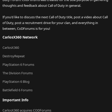
thoughts and feedback about Call of Duty in general.
If you'd like to discuss the next Call of Duty title, post a video about Call
of Duty, post a recruitment drive for your clan, and everything in
between, CoDForums is for you!
CarlosX360 Network
CarlosX360
DestroyRepeat
PlayStation 6 Forums
The Division Forums
PlayStation 6 Blog
Battlefield 6 Forums
Important Info
CarlosX360 acquires CODForums