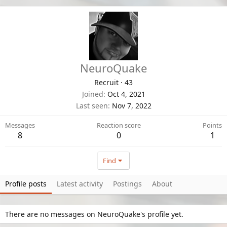
NeuroQuake
Recruit
·
43
Joined
Oct 4, 2021
Last seen
Nov 7, 2022
Messages
Reaction score
Points
8
0
1
Find
Profile posts
Latest activity
Postings
About
There are no messages on NeuroQuake's profile yet.