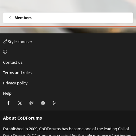
Members
Style chooser
Contact us
Terms and rules
Privacy policy
Help
Facebook
X
Twitch
Instagram
RSS
About CoDForums
Established in 2009, CoDForums has become one of the leading Call of
Duty Forum. CoDForums was created for the sole purpose of gathering