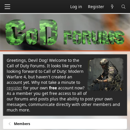
Log in
Register
Greetings, Devil Dog! Welcome to the
Call of Duty Forums. It looks like you're
looking forward to Call of Duty: Modern
Warfare 4, but haven't created an
account yet. Why not take a minute to
register
for your own
free
account now?
As a member you get free access to all of
our forums and posts plus the ability to post your own
messages, communicate directly with other members and
much more.
Members